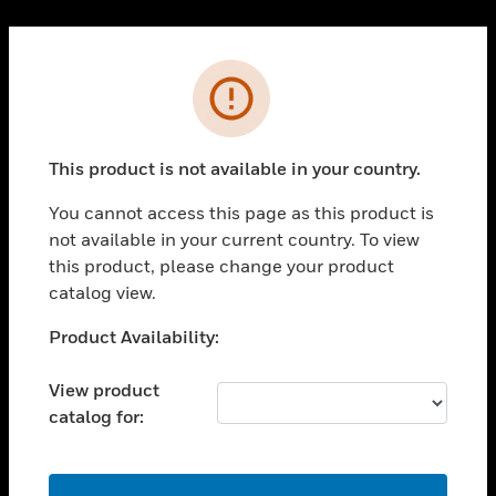
Cl
PRODUCTS
Error
toggle view
SOLUTIONS
This product is not available in your country.
toggle view
INDUSTRIES
You cannot access this page as this product is
toggle view
not available in your current country. To view
SUPPORT
this product, please change your product
toggle view
catalog view.
CAREERS
Unable to process your request. Please try after
Product Availability:
toggle view
sometime.
COMPANY
View product
toggle view
catalog for:
CONTACT US
toggle view
LEGAL
OK