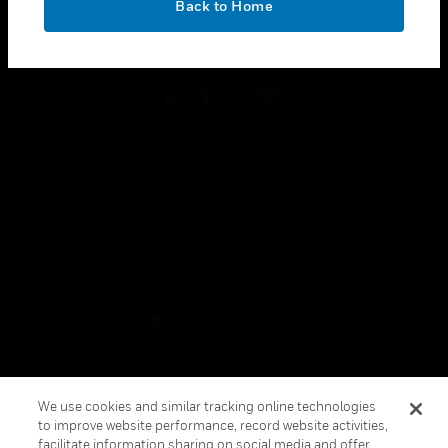
Back to Home
toggle view
FOLLOW US
Copyright © 2026 Honeywell International Inc.
Terms & Conditions
Privacy Statement
Your Privacy Choices
Cookies
Global Unsubscribe
We use cookies and similar tracking online technologies
to improve website performance, record website activities,
facilitate information sharing on social media and offer