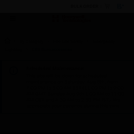
BULK ORDER
By Category
Fire Life Safety
Emergency
Lighting
CBS Euro accesories
Scheduled Maintenance:
This site will be down for scheduled
maintenance on Saturday, Aug 8th, from
7:00 PM to 5:00 AM EST (11:00 PM to 9:00
AM GMT, Sunday Aug 9th 1:00 AM to 11:00
AM CET and 4:30 AM to 2:30 PM IST). We
appreciate your patience during this time.