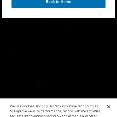
Back to Home
toggle view
FOLLOW US
Copyright © 2026 Honeywell International Inc.
Terms & Conditions
Privacy Statement
Your Privacy Choices
Cookies
Global Unsubscribe
We use cookies and similar tracking online technologies
to improve website performance, record website activities,
facilitate information sharing on social media and offer