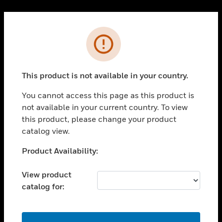
Cl
PRODUCTS
Error
toggle view
SOLUTIONS
This product is not available in your country.
toggle view
INDUSTRIES
You cannot access this page as this product is
toggle view
not available in your current country. To view
SUPPORT
this product, please change your product
toggle view
catalog view.
CAREERS
Unable to process your request. Please try after
Product Availability:
toggle view
sometime.
COMPANY
View product
toggle view
catalog for:
CONTACT US
toggle view
LEGAL
OK