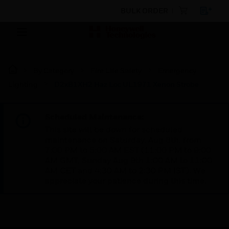
BULK ORDER
By Category
Fire Life Safety
Emergency
Lighting
D2xB1XH2 Haz Loc UL1971 Xenon Strobe
Scheduled Maintenance:
This site will be down for scheduled
maintenance on Saturday, Aug 8th, from
7:00 PM to 5:00 AM EST (11:00 PM to 9:00
AM GMT, Sunday Aug 9th 1:00 AM to 11:00
AM CET and 4:30 AM to 2:30 PM IST). We
appreciate your patience during this time.