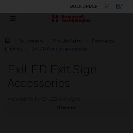
BULK ORDER
By Category
Fire Life Safety
Emergency
Lighting
ExiLED Exit sign accessories
ExiLED Exit Sign
Accessories
Accessories for ExiLED exit signs
Overview