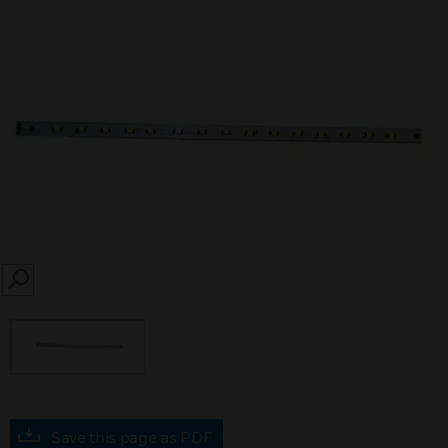
SEARCH
Save this page as PDF