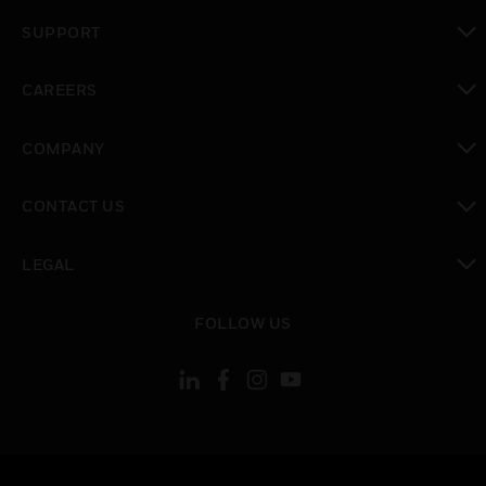
toggle view
SUPPORT
toggle view
CAREERS
toggle view
COMPANY
toggle view
CONTACT US
toggle view
LEGAL
toggle view
FOLLOW US