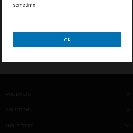
sometime.
ExitLED PRO - 30m 138h
ExitLED PRO - 30m 138h
OK
PRODUCTS
toggle view
SOLUTIONS
toggle view
INDUSTRIES