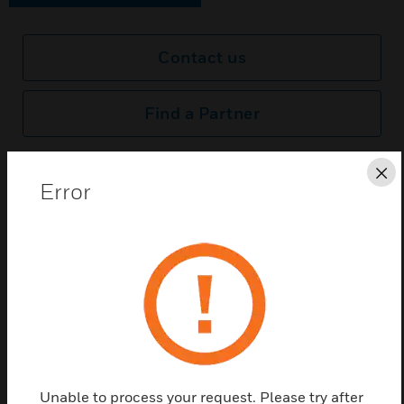
Contact us
Find a Partner
LED reserve light source for ExiLED
Cl
Error
Related Products
Unable to process your request. Please try after