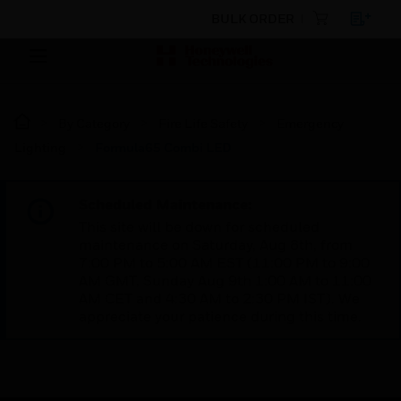
BULK ORDER
By Category
Fire Life Safety
Emergency
Lighting
Formula65 Combi LED
Scheduled Maintenance:
This site will be down for scheduled
maintenance on Saturday, Aug 8th, from
7:00 PM to 5:00 AM EST (11:00 PM to 9:00
AM GMT, Sunday Aug 9th 1:00 AM to 11:00
AM CET and 4:30 AM to 2:30 PM IST). We
appreciate your patience during this time.