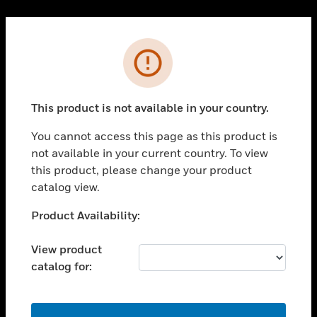
Cl
PRODUCTS
Error
toggle view
SOLUTIONS
This product is not available in your country.
toggle view
INDUSTRIES
You cannot access this page as this product is
toggle view
not available in your current country. To view
SUPPORT
this product, please change your product
toggle view
catalog view.
CAREERS
Unable to process your request. Please try after
Product Availability:
toggle view
sometime.
COMPANY
View product
toggle view
catalog for:
CONTACT US
toggle view
LEGAL
OK