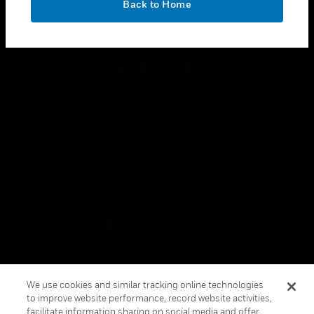
Back to Home
toggle view
FOLLOW US
Copyright © 2026 Honeywell International Inc.
Terms & Conditions
Privacy Statement
Your Privacy Choices
Cookies
Global Unsubscribe
We use cookies and similar tracking online technologies
to improve website performance, record website activities,
facilitate information sharing on social media and offer