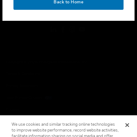
Back to Home
toggle view
FOLLOW US
Copyright © 2026 Honeywell International Inc.
Terms & Conditions
Privacy Statement
Your Privacy Choices
Cookies
Global Unsubscribe
We use cookies and similar tracking online technologies
to improve website performance, record website activities,
facilitate information sharing on social media and offer