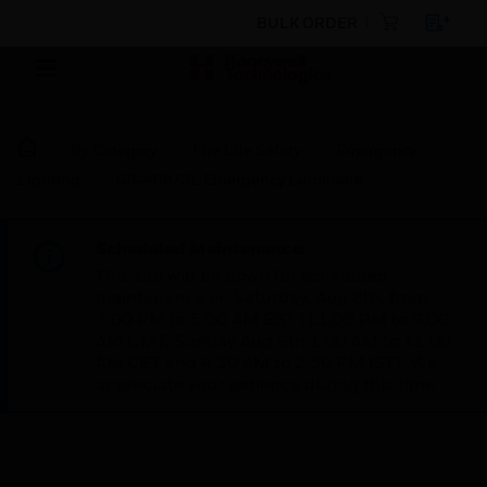
BULK ORDER
By Category
Fire Life Safety
Emergency
Lighting
GR-408/3L Emergency Luminaire
Scheduled Maintenance:
This site will be down for scheduled
maintenance on Saturday, Aug 8th, from
7:00 PM to 5:00 AM EST (11:00 PM to 9:00
AM GMT, Sunday Aug 9th 1:00 AM to 11:00
AM CET and 4:30 AM to 2:30 PM IST). We
appreciate your patience during this time.