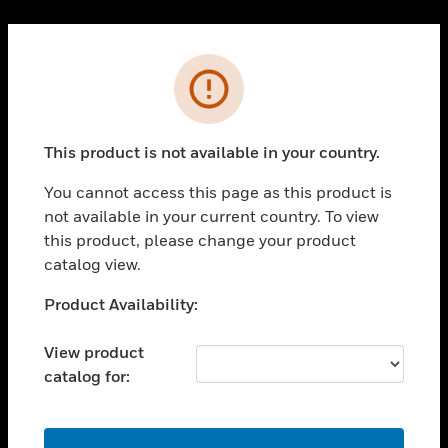
Cl
PRODUCTS
Error
toggle view
SOLUTIONS
This product is not available in your country.
toggle view
INDUSTRIES
You cannot access this page as this product is
toggle view
not available in your current country. To view
SUPPORT
this product, please change your product
toggle view
catalog view.
CAREERS
Unable to process your request. Please try after
Product Availability:
toggle view
sometime.
COMPANY
View product
toggle view
catalog for:
CONTACT US
toggle view
LEGAL
OK