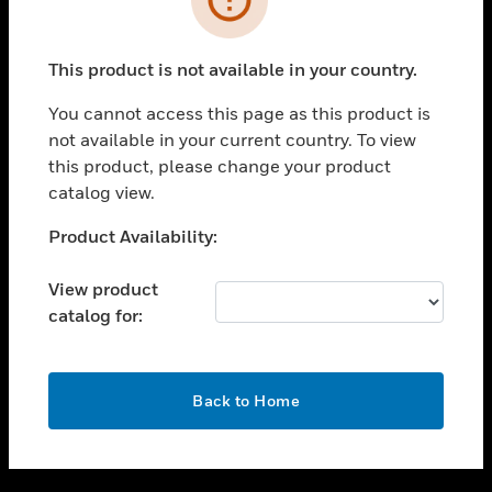
toggle view
SUPPORT
This product is not available in your country.
toggle view
CAREERS
You cannot access this page as this product is
not available in your current country. To view
toggle view
this product, please change your product
COMPANY
catalog view.
toggle view
CONTACT US
Unable to process your request. Please try after
Product Availability:
sometime.
toggle view
LEGAL
View product
catalog for:
toggle view
FOLLOW US
OK
Back to Home