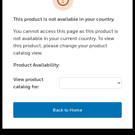
toggle view
SUPPORT
This product is not available in your country.
toggle view
CAREERS
You cannot access this page as this product is
not available in your current country. To view
toggle view
this product, please change your product
COMPANY
catalog view.
toggle view
CONTACT US
Unable to process your request. Please try after
Product Availability:
sometime.
toggle view
LEGAL
View product
catalog for:
toggle view
FOLLOW US
OK
Back to Home