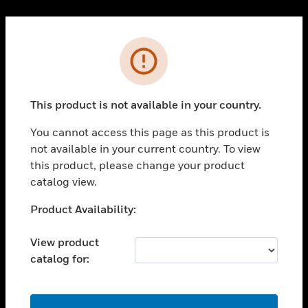
Cl
PRODUCTS
Error
toggle view
SOLUTIONS
This product is not available in your country.
toggle view
INDUSTRIES
You cannot access this page as this product is
toggle view
not available in your current country. To view
SUPPORT
this product, please change your product
toggle view
catalog view.
CAREERS
Unable to process your request. Please try after
Product Availability:
toggle view
sometime.
COMPANY
View product
toggle view
catalog for:
CONTACT US
toggle view
LEGAL
OK