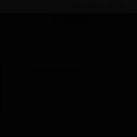
BULK ORDER
By Category
Fire Life Safety
Emergency
Lighting
Outdoor Red Warning Sign Body
Scheduled Maintenance:
This site will be down for scheduled
maintenance on Saturday, Aug 8th, from
7:00 PM to 5:00 AM EST (11:00 PM to 9:00
AM GMT, Sunday Aug 9th 1:00 AM to 11:00
AM CET and 4:30 AM to 2:30 PM IST). We
appreciate your patience during this time.