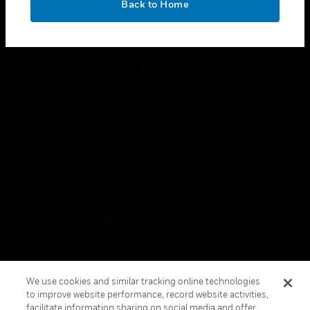
Back to Home
toggle view
FOLLOW US
Copyright © 2026 Honeywell International Inc.
Terms & Conditions
Privacy Statement
Your Privacy Choices
Cookies
Global Unsubscribe
We use cookies and similar tracking online technologies
to improve website performance, record website activities,
facilitate information sharing on social media and offer