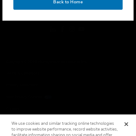
Back to Home
toggle view
FOLLOW US
Copyright © 2026 Honeywell International Inc.
Terms & Conditions
Privacy Statement
Your Privacy Choices
Cookies
Global Unsubscribe
We use cookies and similar tracking online technologies
to improve website performance, record website activities,
facilitate information sharing on social media and offer