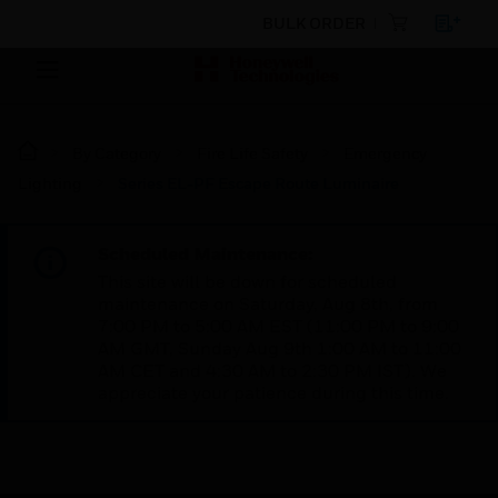
BULK ORDER
By Category
Fire Life Safety
Emergency
Lighting
Series EL-PF Escape Route Luminaire
Scheduled Maintenance:
This site will be down for scheduled
maintenance on Saturday, Aug 8th, from
7:00 PM to 5:00 AM EST (11:00 PM to 9:00
AM GMT, Sunday Aug 9th 1:00 AM to 11:00
AM CET and 4:30 AM to 2:30 PM IST). We
appreciate your patience during this time.