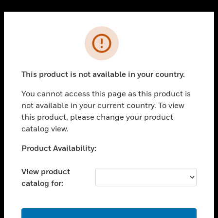
Cl
PRODUCTS
Error
toggle view
SOLUTIONS
This product is not available in your country.
toggle view
INDUSTRIES
You cannot access this page as this product is
toggle view
not available in your current country. To view
SUPPORT
this product, please change your product
toggle view
catalog view.
CAREERS
Unable to process your request. Please try after
Product Availability:
toggle view
sometime.
COMPANY
View product
toggle view
catalog for:
CONTACT US
toggle view
LEGAL
OK