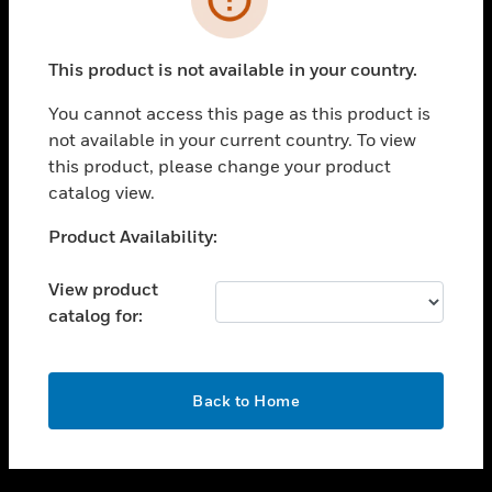
toggle view
SUPPORT
This product is not available in your country.
toggle view
CAREERS
You cannot access this page as this product is
not available in your current country. To view
toggle view
this product, please change your product
COMPANY
catalog view.
toggle view
CONTACT US
Unable to process your request. Please try after
Product Availability:
sometime.
toggle view
LEGAL
View product
catalog for:
toggle view
FOLLOW US
OK
Back to Home