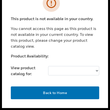
toggle view
INDUSTRIES
toggle view
SUPPORT
This product is not available in your country.
toggle view
You cannot access this page as this product is
CAREERS
not available in your current country. To view
toggle view
this product, please change your product
COMPANY
catalog view.
toggle view
Unable to process your request. Please try after
Product Availability:
CONTACT US
sometime.
toggle view
View product
LEGAL
catalog for:
toggle view
FOLLOW US
OK
Back to Home