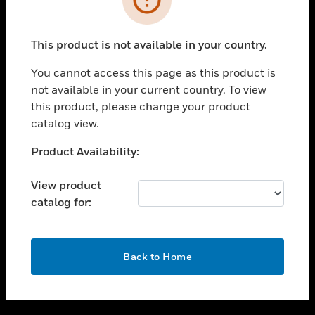
toggle view
SUPPORT
This product is not available in your country.
toggle view
CAREERS
You cannot access this page as this product is
not available in your current country. To view
toggle view
this product, please change your product
COMPANY
catalog view.
toggle view
CONTACT US
Unable to process your request. Please try after
Product Availability:
sometime.
toggle view
LEGAL
View product
catalog for:
toggle view
FOLLOW US
OK
Back to Home