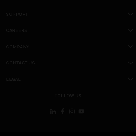
toggle view
SUPPORT
toggle view
CAREERS
toggle view
COMPANY
toggle view
CONTACT US
toggle view
LEGAL
toggle view
FOLLOW US