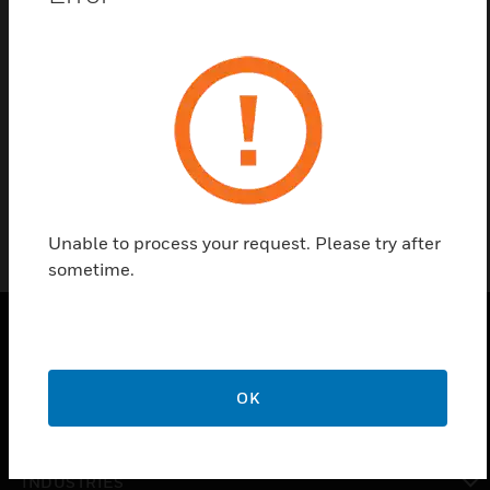
Find a Partner
The Testing Cylinder Bottle is available in 1 liter with
relevant certification.
Unable to process your request. Please try after
sometime.
PRODUCTS
OK
toggle view
SOLUTIONS
toggle view
INDUSTRIES