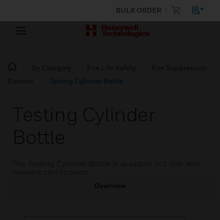
BULK ORDER
By Category
Fire Life Safety
Fire Suppression
Devices
Testing Cylinder Bottle
Testing Cylinder
Bottle
The Testing Cylinder Bottle is available in 1 liter with
relevant certification.
Overview