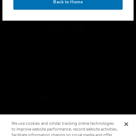
Back to Home
toggle view
FOLLOW US
Copyright © 2026 Honeywell International Inc.
Terms & Conditions
Privacy Statement
Your Privacy Choices
Cookies
Global Unsubscribe
We use cookies and similar tracking online technologies
to improve website performance, record website activities,
facilitate information sharing on social media and offer