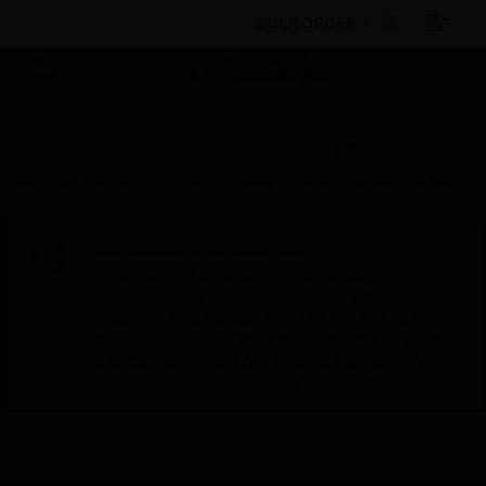
BULK ORDER
By Category
Fire Life Safety
I/O Modules
Control Modules
F4001 Analog Input Device Control Card
Scheduled Maintenance:
This site will be down for scheduled
maintenance on Saturday, Aug 8th, from
7:00 PM to 5:00 AM EST (11:00 PM to 9:00
AM GMT, Sunday Aug 9th 1:00 AM to 11:00
AM CET and 4:30 AM to 2:30 PM IST). We
appreciate your patience during this time.