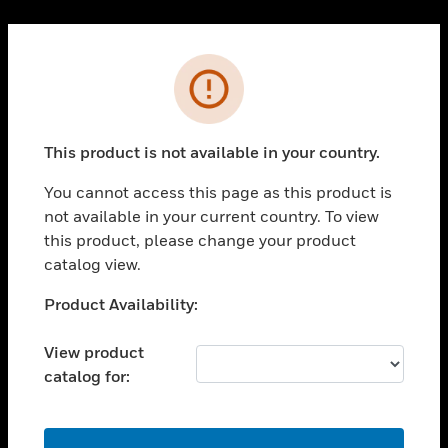
Cl
PRODUCTS
Error
toggle view
SOLUTIONS
This product is not available in your country.
toggle view
INDUSTRIES
You cannot access this page as this product is
toggle view
not available in your current country. To view
SUPPORT
this product, please change your product
toggle view
catalog view.
CAREERS
Unable to process your request. Please try after
Product Availability:
toggle view
sometime.
COMPANY
View product
toggle view
catalog for:
CONTACT US
toggle view
LEGAL
OK