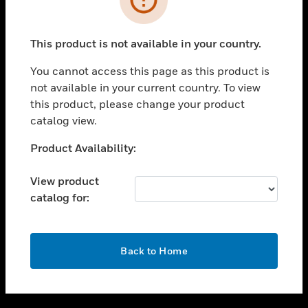
toggle view
SUPPORT
This product is not available in your country.
toggle view
CAREERS
You cannot access this page as this product is
not available in your current country. To view
toggle view
this product, please change your product
COMPANY
catalog view.
toggle view
CONTACT US
Unable to process your request. Please try after
Product Availability:
sometime.
toggle view
LEGAL
View product
catalog for:
toggle view
FOLLOW US
OK
Back to Home