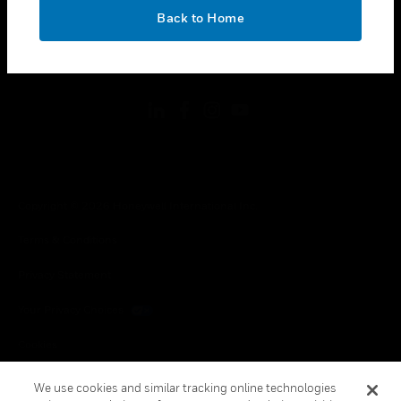
toggle view
OK
LEGAL
Back to Home
toggle view
FOLLOW US
Copyright © 2026 Honeywell International Inc.
Terms & Conditions
Privacy Statement
Your Privacy Choices
Cookies
Global Unsubscribe
We use cookies and similar tracking online technologies