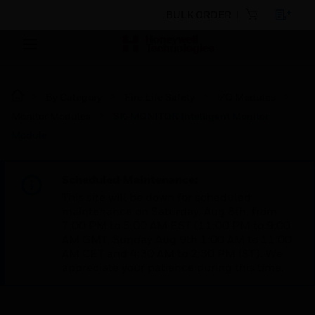
BULK ORDER
By Category
Fire Life Safety
I/O Modules
Monitor Modules
SK-MONITOR Intelligent Monitor
Module
Scheduled Maintenance:
This site will be down for scheduled
maintenance on Saturday, Aug 8th, from
7:00 PM to 5:00 AM EST (11:00 PM to 9:00
AM GMT, Sunday Aug 9th 1:00 AM to 11:00
AM CET and 4:30 AM to 2:30 PM IST). We
appreciate your patience during this time.