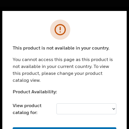
Cl
Error
PRODUCTS
toggle view
SOLUTIONS
This product is not available in your country.
toggle view
INDUSTRIES
You cannot access this page as this product is
not available in your current country. To view
toggle view
SUPPORT
this product, please change your product
catalog view.
toggle view
CAREERS
Unable to process your request. Please try after
Product Availability:
sometime.
toggle view
COMPANY
View product
catalog for:
toggle view
CONTACT US