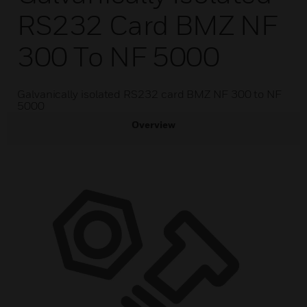
RS232 Card BMZ NF
300 To NF 5000
Galvanically isolated RS232 card BMZ NF 300 to NF
5000
Overview