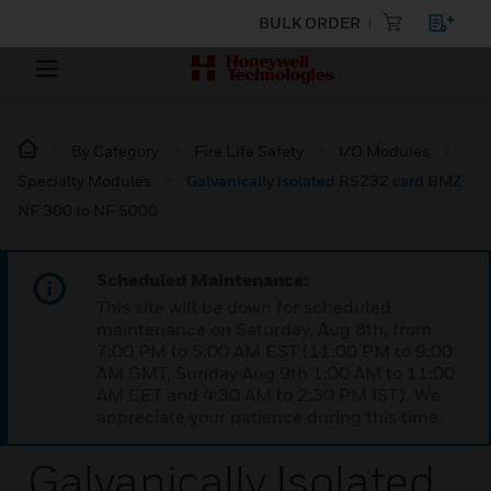
BULK ORDER
By Category
Fire Life Safety
I/O Modules
Specialty Modules
Galvanically isolated RS232 card BMZ
NF 300 to NF 5000
Scheduled Maintenance:
This site will be down for scheduled
maintenance on Saturday, Aug 8th, from
7:00 PM to 5:00 AM EST (11:00 PM to 9:00
AM GMT, Sunday Aug 9th 1:00 AM to 11:00
AM CET and 4:30 AM to 2:30 PM IST). We
appreciate your patience during this time.
Galvanically Isolated