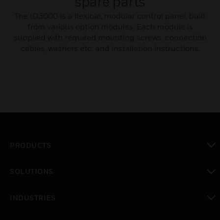
spare parts
The ID3000 is a flexible, modular control panel, built
from various option modules. Each module is
supplied with required mounting screws, connection
cables, washers etc. and installation instructions.
PRODUCTS
toggle view
SOLUTIONS
toggle view
INDUSTRIES
toggle view