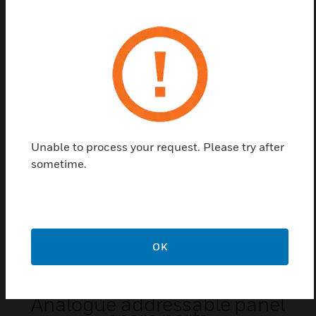
Converts an existing RS 232 interface into a
galvanically isolated RS 232 so that layer plan
blocks and third-party devices can be connected
without causing a ground fault at the BMZ.
Related Products
Unable to process your request. Please try after
sometime.
OK
Analogue addressable panel