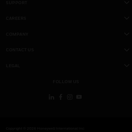
SUPPORT
toggle view
CAREERS
toggle view
COMPANY
toggle view
CONTACT US
toggle view
LEGAL
toggle view
FOLLOW US
Copyright © 2026 Honeywell International Inc.