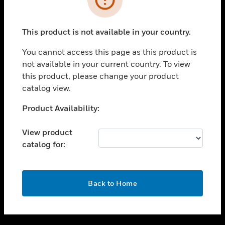
toggle view
SUPPORT
This product is not available in your country.
toggle view
CAREERS
You cannot access this page as this product is
not available in your current country. To view
toggle view
this product, please change your product
COMPANY
catalog view.
toggle view
CONTACT US
Unable to process your request. Please try after
Product Availability:
sometime.
toggle view
LEGAL
View product
catalog for:
toggle view
FOLLOW US
OK
Back to Home