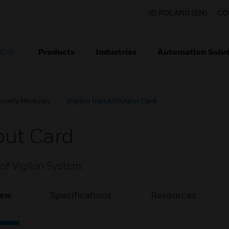
POLAND (EN)
CO
Products
Industries
Automation Solut
ION
cialty Modules
Vigilon Input/Output Card
put Card
of Vigilon System.
iew
Specifications
Resources