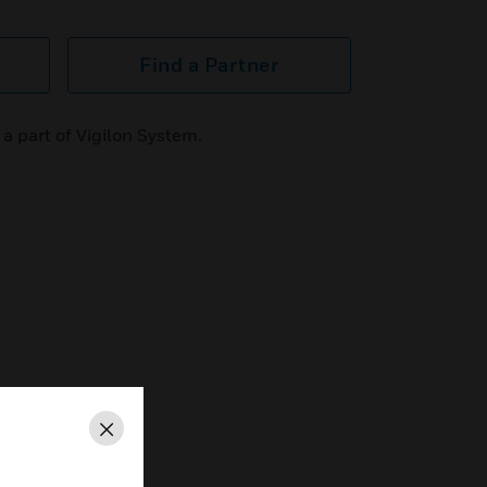
Find a Partner
a part of Vigilon System.
Close