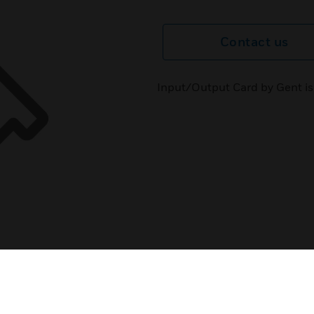
Contact us
Input/Output Card by Gent is 