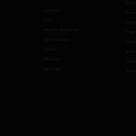
Educ
Comfort
Gove
Fire
Heal
Healthy Buildings
High
Optimization
Hospi
Safety
Indu
Security
Just
Services
Retai