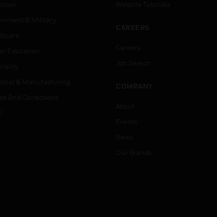
ation
Website Tutorials
rnment & Military
CAREERS
thcare
Careers
er Education
Job Search
tality
strial & Manufacturing
COMPANY
ice And Corrections
About
l
Events
News
Our Brands