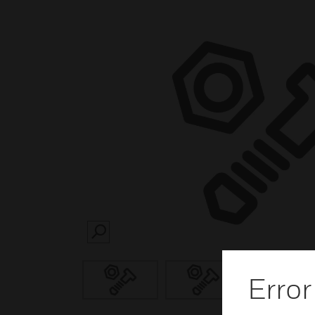
SEARCH
Error