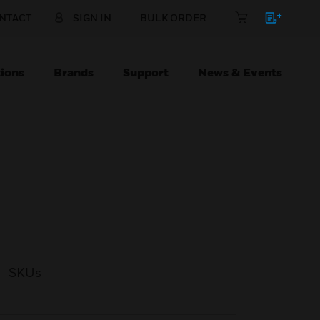
NTACT
SIGN IN
BULK ORDER
ions
Brands
Support
News & Events
SKUs