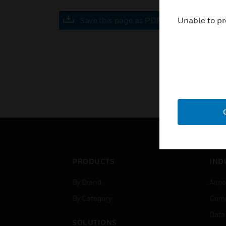
Save this page as PDF
Unable to pr
PRODUCTS
IND
By Brand
Airpo
By Category
Comm
Data
SOLUTIONS