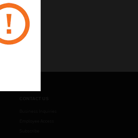
CONTACT US
Business Inquiries
Employee Access
Subscribe