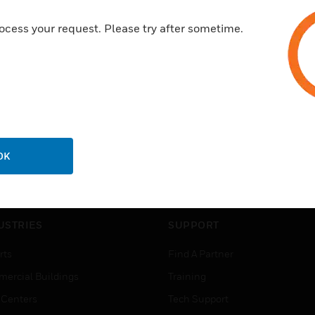
ocess your request. Please try after sometime.
OK
USTRIES
SUPPORT
rts
Find A Partner
ercial Buildings
Training
 Centers
Tech Support