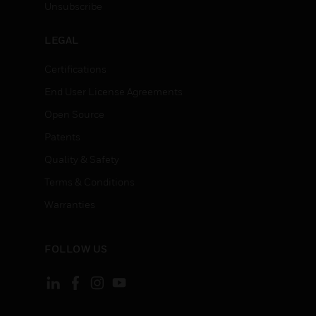
Unsubscribe
LEGAL
Certifications
End User License Agreements
Open Source
Patents
Quality & Safety
Terms & Conditions
Warranties
FOLLOW US