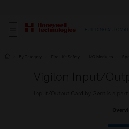
BUILDING AUTOMAT
By Category
Fire Life Safety
I/O Modules
Spe
Vigilon Input/Out
Input/Output Card by Gent is a part 
Overv