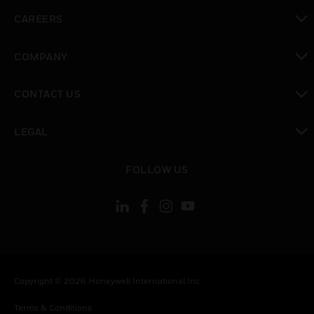
toggle view
CAREERS
toggle view
COMPANY
toggle view
CONTACT US
toggle view
LEGAL
toggle view
FOLLOW US
Copyright © 2026 Honeywell International Inc.
Terms & Conditions