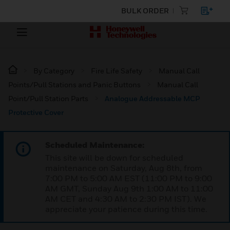
BULK ORDER
By Category
Fire Life Safety
Manual Call
Points/Pull Stations and Panic Buttons
Manual Call
Point/Pull Station Parts
Analogue Addressable MCP
Protective Cover
Scheduled Maintenance:
This site will be down for scheduled
maintenance on Saturday, Aug 8th, from
7:00 PM to 5:00 AM EST (11:00 PM to 9:00
AM GMT, Sunday Aug 9th 1:00 AM to 11:00
AM CET and 4:30 AM to 2:30 PM IST). We
appreciate your patience during this time.