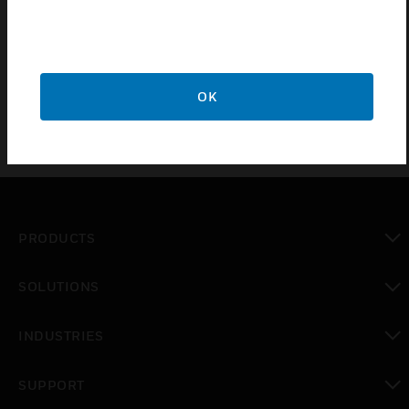
Protective Cover by Gent acts as a protective cover
for Analogue Addressable Manual Call Point.
OK
PRODUCTS
toggle view
SOLUTIONS
toggle view
INDUSTRIES
toggle view
SUPPORT