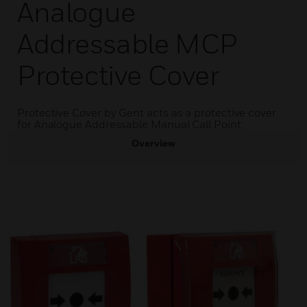
Analogue
Addressable MCP
Protective Cover
Protective Cover by Gent acts as a protective cover
for Analogue Addressable Manual Call Point.
Overview