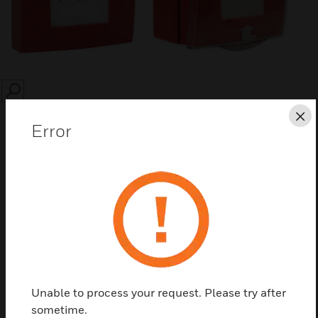
SEARCH
Cl
Error
Save this page as PDF
Contact us
Unable to process your request. Please try after
Find a Partner
sometime.