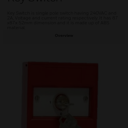
Key Switch is single pole switch having 240VAC and
2A, Voltage and current rating respectively. It has 87
x87x 52mm dimension and it is made up of ABS
material.
Overview