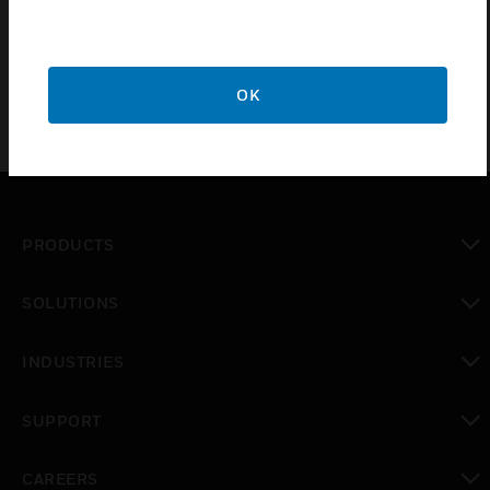
x87x 52mm dimension and it is made up of ABS
material.
OK
PRODUCTS
toggle view
SOLUTIONS
toggle view
INDUSTRIES
toggle view
SUPPORT
toggle view
CAREERS