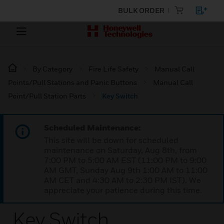
BULK ORDER
By Category
Fire Life Safety
Manual Call
Points/Pull Stations and Panic Buttons
Manual Call
Point/Pull Station Parts
Key Switch
Scheduled Maintenance:
This site will be down for scheduled
maintenance on Saturday, Aug 8th, from
7:00 PM to 5:00 AM EST (11:00 PM to 9:00
AM GMT, Sunday Aug 9th 1:00 AM to 11:00
AM CET and 4:30 AM to 2:30 PM IST). We
appreciate your patience during this time.
Key Switch