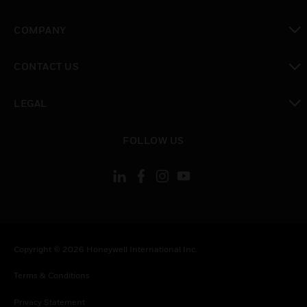
toggle view
COMPANY
toggle view
CONTACT US
toggle view
LEGAL
toggle view
FOLLOW US
Copyright © 2026 Honeywell International Inc.
Terms & Conditions
Privacy Statement