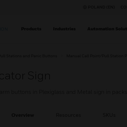
POLAND (EN)
CO
Products
Industries
Automation Solut
ION
ull Stations and Panic Buttons
Manual Call Point/Pull Station P
cator Sign
larm buttons in Plexiglass and Metal sign in packs
Overview
Resources
SKUs