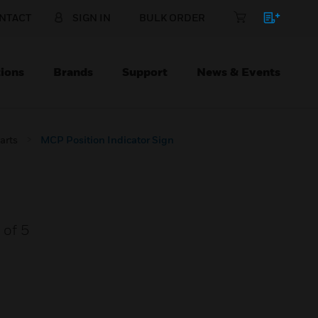
NTACT
SIGN IN
BULK ORDER
ions
Brands
Support
News & Events
arts
MCP Position Indicator Sign
 of 5