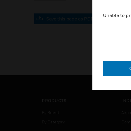
Unable to pr
Save this page as PDF
PRODUCTS
IND
By Brand
Airpo
By Category
Comm