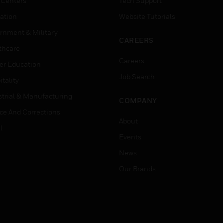
 Centers
Tech Support
ation
Website Tutorials
rnment & Military
CAREERS
thcare
Careers
er Education
Job Search
tality
strial & Manufacturing
COMPANY
ice And Corrections
About
l
Events
News
Our Brands