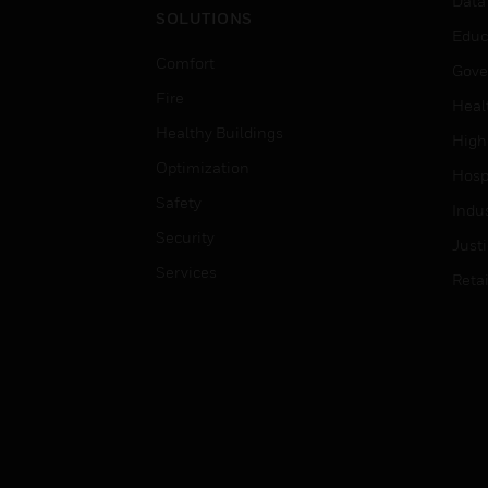
Data
SOLUTIONS
Educ
Comfort
Gove
Fire
Heal
Healthy Buildings
High
Optimization
Hospi
Safety
Indu
Security
Just
Services
Retai