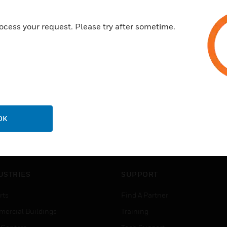
ocess your request. Please try after sometime.
OK
USTRIES
SUPPORT
rts
Find A Partner
ercial Buildings
Training