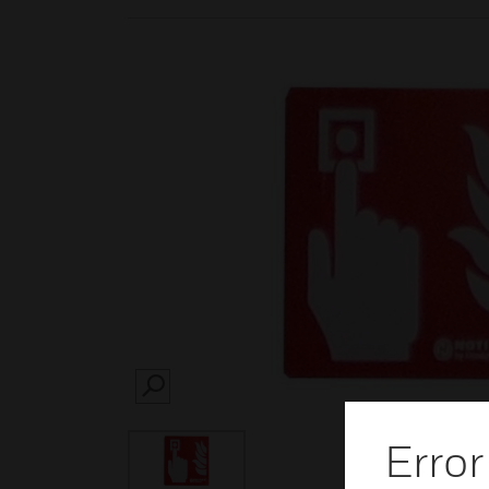
SEARCH
Error