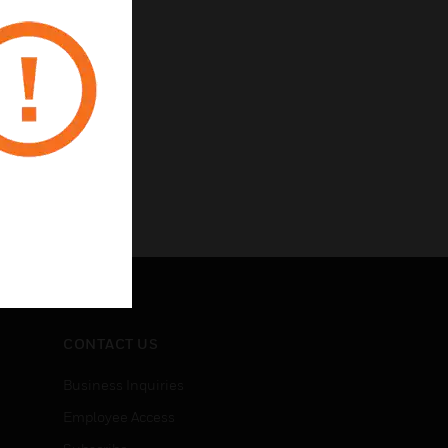
CONTACT US
Business Inquiries
Employee Access