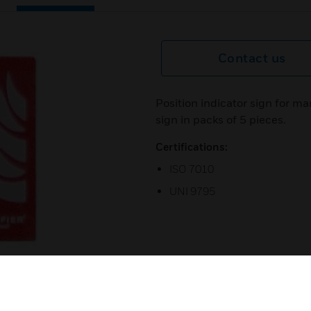
Contact us
Position indicator sign for m
sign in packs of 5 pieces.
Certifications:
ISO 7010
UNI 9795