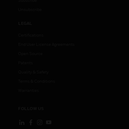
Subscribe
Unsubscribe
LEGAL
Certifications
End User License Agreements
Open Source
Patents
Quality & Safety
Terms & Conditions
Warranties
FOLLOW US