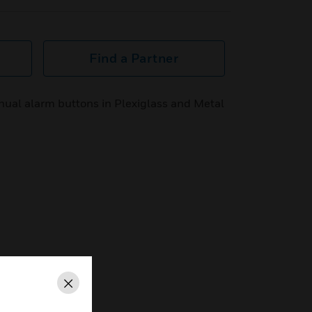
Find a Partner
anual alarm buttons in Plexiglass and Metal
Close