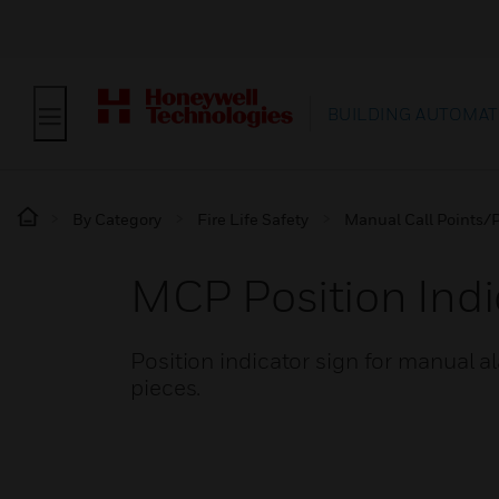
BUILDING AUTOMAT
By Category
Fire Life Safety
Manual Call Points/P
MCP Position Indi
Position indicator sign for manual a
pieces.