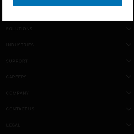
PRODUCTS
toggle view
SOLUTIONS
toggle view
INDUSTRIES
toggle view
SUPPORT
toggle view
CAREERS
toggle view
COMPANY
toggle view
CONTACT US
toggle view
LEGAL