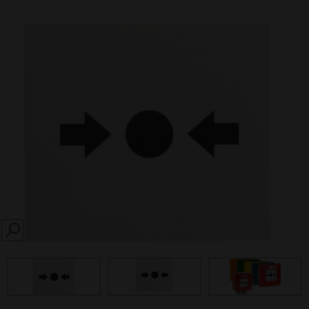
SEARCH