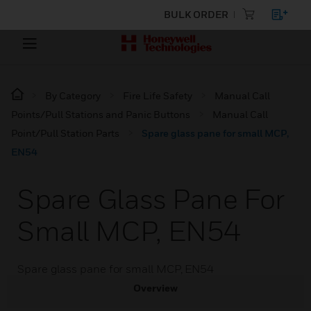
BULK ORDER
By Category
Fire Life Safety
Manual Call
Points/Pull Stations and Panic Buttons
Manual Call
Point/Pull Station Parts
Spare glass pane for small MCP,
EN54
Spare Glass Pane For
Small MCP, EN54
Spare glass pane for small MCP, EN54
Overview