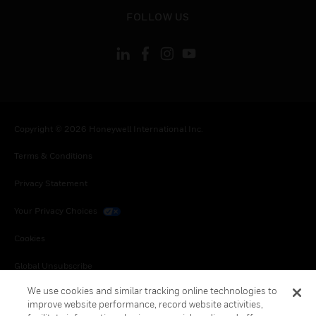
toggle view
FOLLOW US
Copyright © 2026 Honeywell International Inc.
Terms & Conditions
Privacy Statement
Your Privacy Choices
Cookies
Global Unsubscribe
We use cookies and similar tracking online technologies to
improve website performance, record website activities,