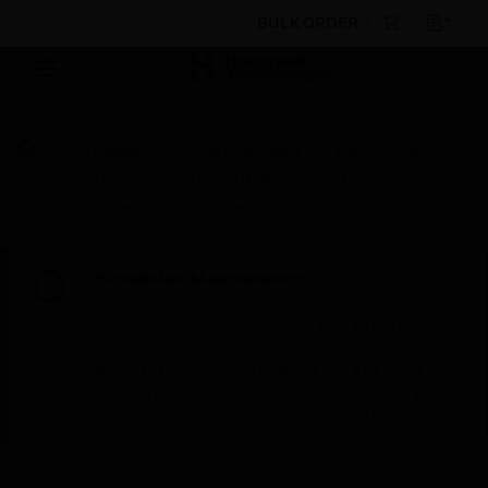
BULK ORDER
By Category
Fire Life Safety
Manual Call
Points/Pull Stations and Panic Buttons
Manual Call
Points/Pull Stations
Resettable Manual Call Point
Scheduled Maintenance:
This site will be down for scheduled
maintenance on Saturday, Aug 8th, from
7:00 PM to 5:00 AM EST (11:00 PM to 9:00
AM GMT, Sunday Aug 9th 1:00 AM to 11:00
AM CET and 4:30 AM to 2:30 PM IST). We
appreciate your patience during this time.