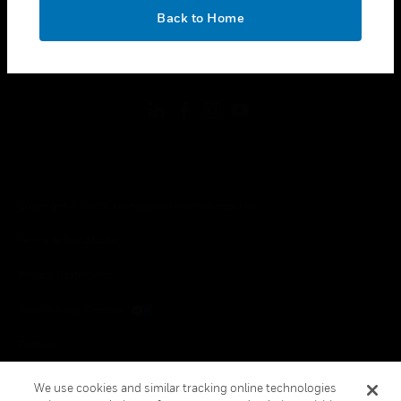
toggle view
OK
LEGAL
Back to Home
toggle view
FOLLOW US
Copyright © 2026 Honeywell International Inc.
Terms & Conditions
Privacy Statement
Your Privacy Choices
Cookies
Global Unsubscribe
We use cookies and similar tracking online technologies