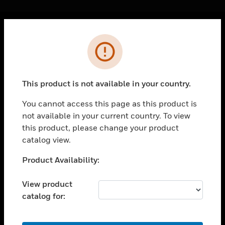
Cl
Error
PRODUCTS
toggle view
SOLUTIONS
This product is not available in your country.
toggle view
INDUSTRIES
You cannot access this page as this product is
not available in your current country. To view
toggle view
SUPPORT
this product, please change your product
catalog view.
toggle view
CAREERS
Unable to process your request. Please try after
Product Availability:
sometime.
toggle view
COMPANY
View product
catalog for:
toggle view
CONTACT US