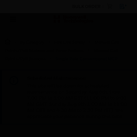
BULK ORDER
By Category
Fire Life Safety
Manual Call
Points/Pull Stations and Panic Buttons
Manual Call
Points/Pull Stations
Single Pole Conventional MCP
Scheduled Maintenance:
This site will be down for scheduled
maintenance on Saturday, Aug 8th, from
7:00 PM to 5:00 AM EST (11:00 PM to 9:00
AM GMT, Sunday Aug 9th 1:00 AM to 11:00
AM CET and 4:30 AM to 2:30 PM IST). We
appreciate your patience during this time.