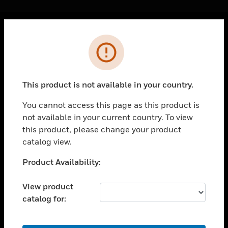
Cl
Error
PRODUCTS
toggle view
SOLUTIONS
This product is not available in your country.
toggle view
INDUSTRIES
You cannot access this page as this product is
not available in your current country. To view
toggle view
SUPPORT
this product, please change your product
catalog view.
toggle view
CAREERS
Unable to process your request. Please try after
Product Availability:
sometime.
toggle view
COMPANY
View product
catalog for:
toggle view
CONTACT US