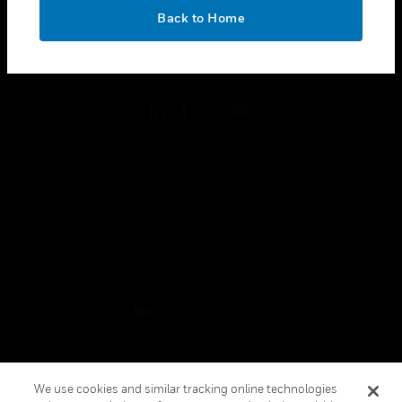
toggle view
OK
LEGAL
Back to Home
toggle view
FOLLOW US
Copyright © 2026 Honeywell International Inc.
Terms & Conditions
Privacy Statement
Your Privacy Choices
Cookies
Global Unsubscribe
We use cookies and similar tracking online technologies