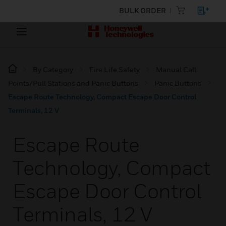
BULK ORDER
By Category
Fire Life Safety
Manual Call
Points/Pull Stations and Panic Buttons
Panic Buttons
Escape Route Technology, Compact Escape Door Control
Terminals, 12 V
Escape Route
Technology, Compact
Escape Door Control
Terminals, 12 V