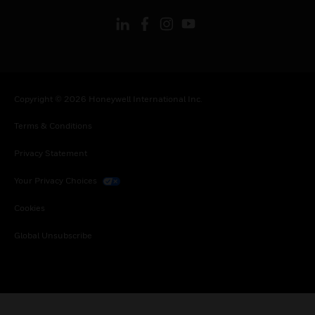
Copyright © 2026 Honeywell International Inc.
Terms & Conditions
Privacy Statement
Your Privacy Choices
Cookies
Global Unsubscribe