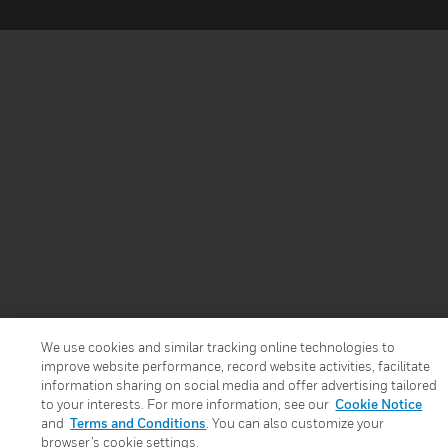
We use cookies and similar tracking online technologies to
improve website performance, record website activities, facilitate
information sharing on social media and offer advertising tailored
to your interests. For more information, see our
Cookie Notice
and
Terms and Conditions
. You can also customize your
browser’s cookie settings.