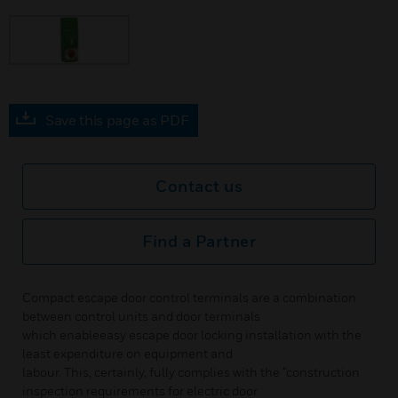
Save this page as PDF
Contact us
Find a Partner
Compact escape door control terminals are a combination
between control units and door terminals
which enableeasy escape door locking installation with the
least expenditure on equipment and
labour. This, certainly, fully complies with the “construction
inspection requirements for electric door