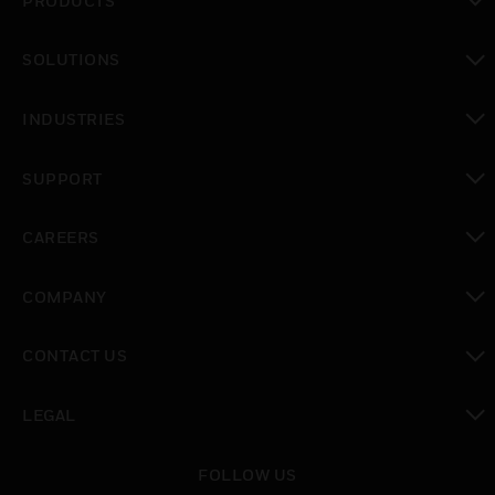
PRODUCTS
toggle view
SOLUTIONS
toggle view
INDUSTRIES
toggle view
SUPPORT
toggle view
CAREERS
toggle view
COMPANY
toggle view
CONTACT US
toggle view
LEGAL
toggle view
FOLLOW US