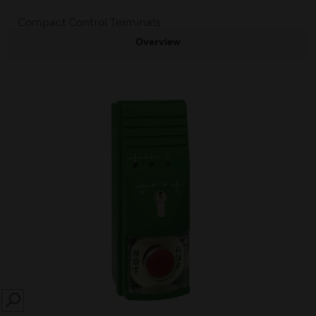
Compact Control Terminals
Overview
SEARCH