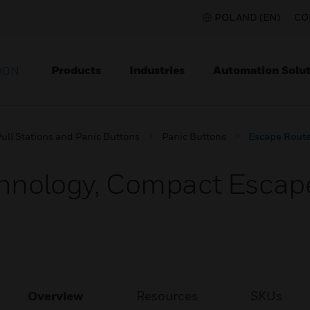
POLAND (EN)
CO
Products
Industries
Automation Solut
ION
ull Stations and Panic Buttons
Panic Buttons
Escape Route
hnology, Compact Escape
Overview
Resources
SKUs