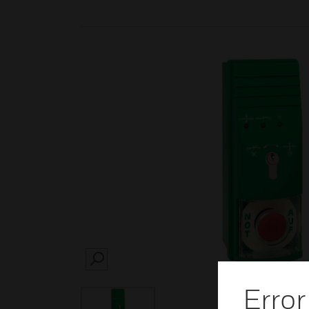
SEARCH
Error