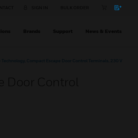
NTACT
SIGN IN
BULK ORDER
ions
Brands
Support
News & Events
 Technology, Compact Escape Door Control Terminals, 230 V
 Door Control