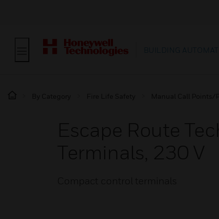
BUILDING AUTOMAT
By Category
Fire Life Safety
Manual Call Points/P
Escape Route Tec
Terminals, 230 V
Compact control terminals