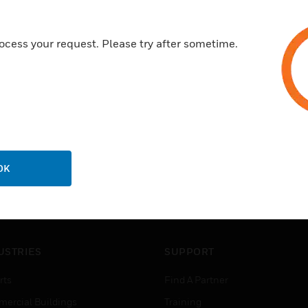
ocess your request. Please try after sometime.
OK
USTRIES
SUPPORT
rts
Find A Partner
ercial Buildings
Training