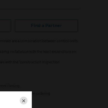
Find a Partner
minals are a combination between control units
king installation with the least expenditure on
plies with the “construction inspection
rent closing.
 (please specify when ordering
Close