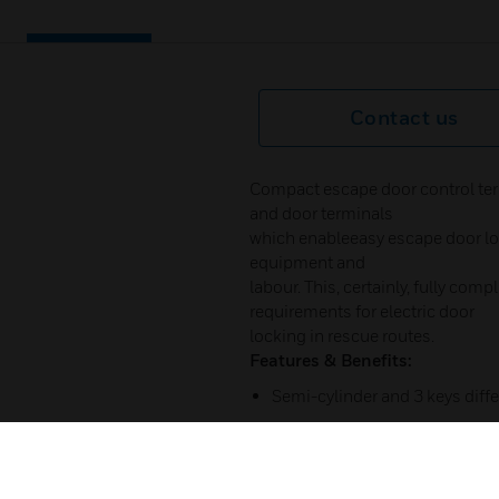
Contact us
Compact escape door control ter
and door terminals
which enableeasy escape door loc
equipment and
labour. This, certainly, fully com
requirements for electric door
locking in rescue routes.
Features & Benefits:
Semi-cylinder and 3 keys diffe
On request same key available