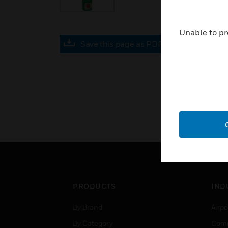
Unable to pr
Save this page as PDF
PRODUCTS
IND
By Brand
Airpo
By Category
Comm