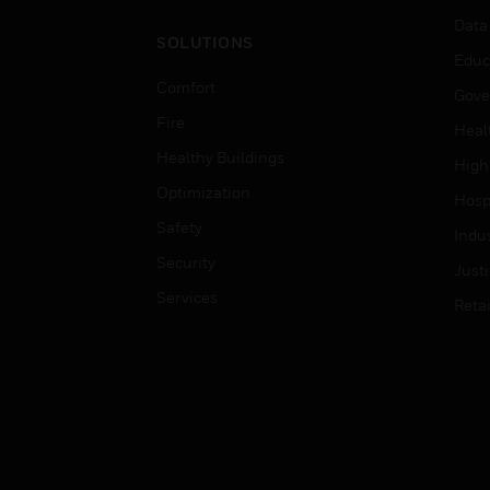
Data
SOLUTIONS
Educ
Comfort
Gove
Fire
Heal
Healthy Buildings
High
Optimization
Hospi
Safety
Indu
Security
Just
Services
Retai