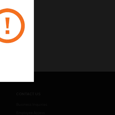
CONTACT US
Business Inquiries
Employee Access