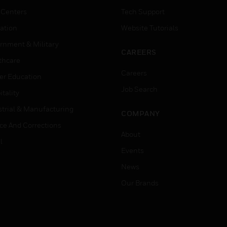
 Centers
Tech Support
ation
Website Tutorials
rnment & Military
CAREERS
thcare
Careers
er Education
Job Search
tality
strial & Manufacturing
COMPANY
ice And Corrections
About
l
Events
News
Our Brands