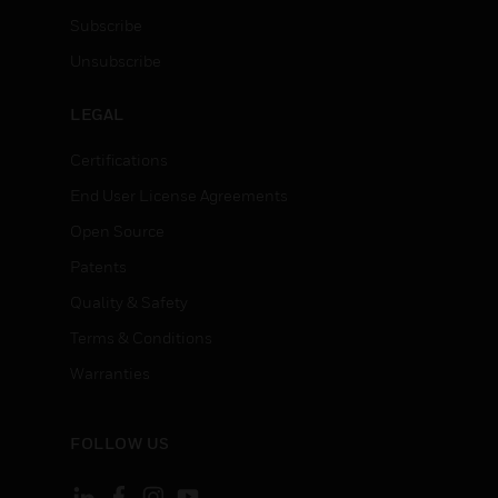
Subscribe
Unsubscribe
LEGAL
Certifications
End User License Agreements
Open Source
Patents
Quality & Safety
Terms & Conditions
Warranties
FOLLOW US