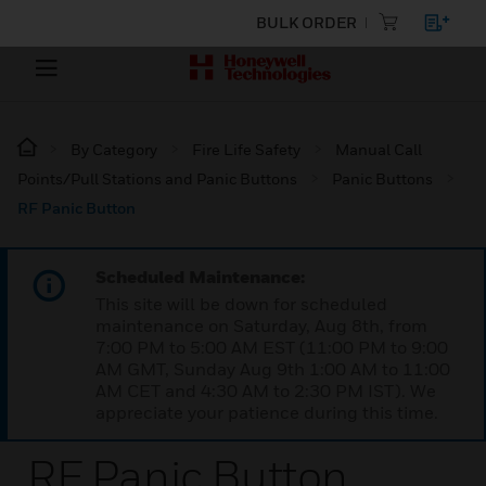
BULK ORDER
By Category
Fire Life Safety
Manual Call
Points/Pull Stations and Panic Buttons
Panic Buttons
RF Panic Button
Scheduled Maintenance:
This site will be down for scheduled
maintenance on Saturday, Aug 8th, from
7:00 PM to 5:00 AM EST (11:00 PM to 9:00
AM GMT, Sunday Aug 9th 1:00 AM to 11:00
AM CET and 4:30 AM to 2:30 PM IST). We
appreciate your patience during this time.
RF Panic Button