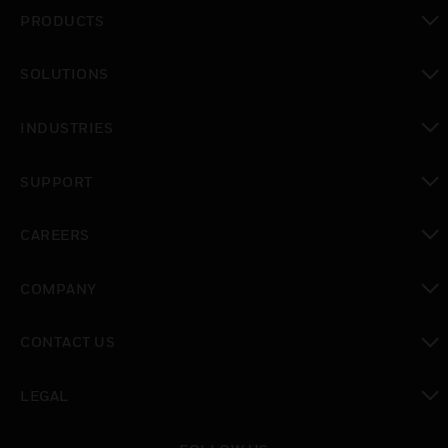
PRODUCTS
toggle view
SOLUTIONS
toggle view
INDUSTRIES
toggle view
SUPPORT
toggle view
CAREERS
toggle view
COMPANY
toggle view
CONTACT US
toggle view
LEGAL
toggle view