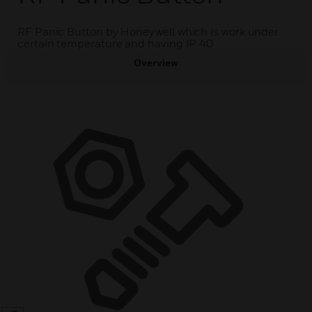
RF Panic Button by Honeywell which is work under
certain temperature and having IP 40
Overview