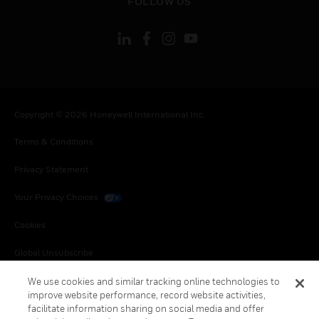
FOLLOW US
Copyright © 2026 Honeywell International Inc.
Terms & Conditions
Privacy Statement
Your Privacy Choices
Cookies
Global Unsubscribe
We use cookies and similar tracking online technologies to
improve website performance, record website activities,
facilitate information sharing on social media and offer