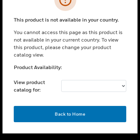
toggle view
SUPPORT
This product is not available in your country.
toggle view
CAREERS
You cannot access this page as this product is
not available in your current country. To view
toggle view
this product, please change your product
COMPANY
catalog view.
toggle view
CONTACT US
Unable to process your request. Please try after
Product Availability:
sometime.
toggle view
LEGAL
View product
catalog for:
toggle view
FOLLOW US
OK
Back to Home