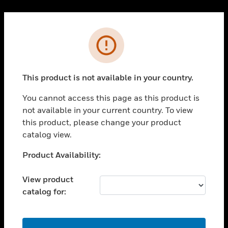
Cl
PRODUCTS
Error
toggle view
SOLUTIONS
This product is not available in your country.
toggle view
INDUSTRIES
You cannot access this page as this product is
toggle view
not available in your current country. To view
SUPPORT
this product, please change your product
toggle view
catalog view.
CAREERS
Unable to process your request. Please try after
Product Availability:
toggle view
sometime.
COMPANY
View product
toggle view
catalog for:
CONTACT US
toggle view
LEGAL
OK