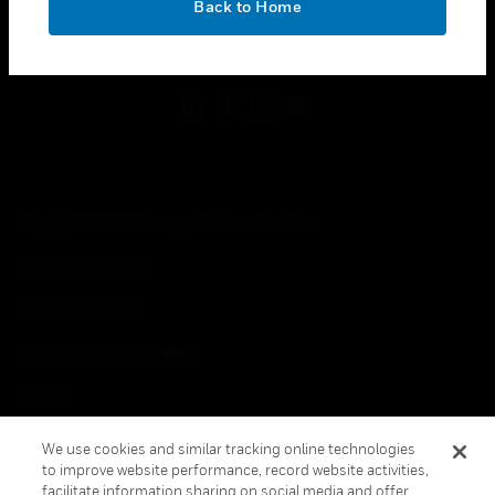
Back to Home
toggle view
FOLLOW US
Copyright © 2026 Honeywell International Inc.
Terms & Conditions
Privacy Statement
Your Privacy Choices
Cookies
Global Unsubscribe
We use cookies and similar tracking online technologies
to improve website performance, record website activities,
facilitate information sharing on social media and offer