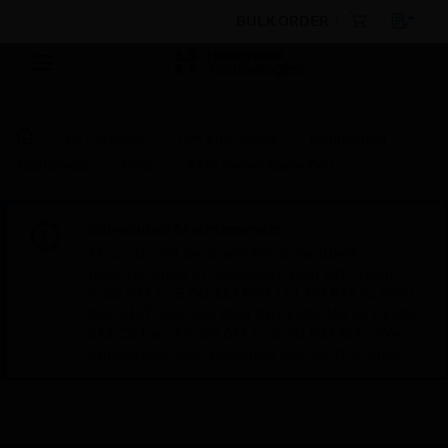
BULK ORDER
By Category
Fire Life Safety
Notification
Appliances
Bells
KMS Series Alarm Bell
Scheduled Maintenance:
This site will be down for scheduled
maintenance on Saturday, Aug 8th, from
7:00 PM to 5:00 AM EST (11:00 PM to 9:00
AM GMT, Sunday Aug 9th 1:00 AM to 11:00
AM CET and 4:30 AM to 2:30 PM IST). We
appreciate your patience during this time.