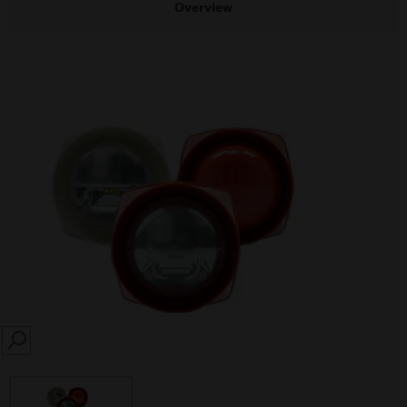
Overview
SEARCH