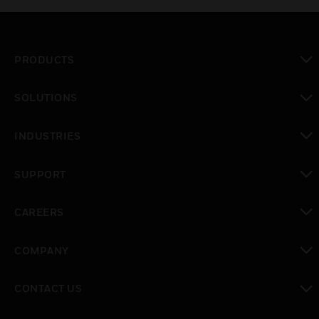
PRODUCTS
toggle view
SOLUTIONS
toggle view
INDUSTRIES
toggle view
SUPPORT
toggle view
CAREERS
toggle view
COMPANY
toggle view
CONTACT US
toggle view