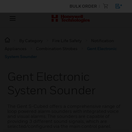
BULK ORDER
By Category
Fire Life Safety
Notification
Appliances
Combination Strobes
Gent Electronic
System Sounder
Gent Electronic
System Sounder
The Gent S-Cubed offers a comprehensive range of
loop powered alarm sounders with integrated voice
and visual alarms. The sounders are capable of
providing 3 different sound signals, which are
selected/configured via the main control panel.