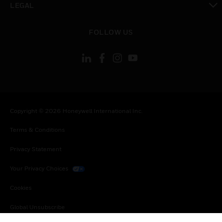
LEGAL
toggle view
FOLLOW US
Copyright © 2026 Honeywell International Inc.
Terms & Conditions
Privacy Statement
Your Privacy Choices
Cookies
Global Unsubscribe