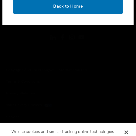
toggle view
OK
LEGAL
Back to Home
toggle view
FOLLOW US
Copyright © 2026 Honeywell International Inc.
Terms & Conditions
Privacy Statement
Your Privacy Choices
Cookies
Global Unsubscribe
We use cookies and similar tracking online technologies