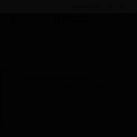
BULK ORDER
By Category
Fire Life Safety
Notification
Appliances
Horns & Sounders
Minialarm Intrinsically
Safe Round Sounder
Scheduled Maintenance:
This site will be down for scheduled
maintenance on Saturday, Aug 8th, from
7:00 PM to 5:00 AM EST (11:00 PM to 9:00
AM GMT, Sunday Aug 9th 1:00 AM to 11:00
AM CET and 4:30 AM to 2:30 PM IST). We
appreciate your patience during this time.