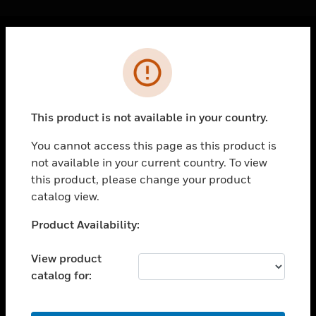
Cl
Error
PRODUCTS
toggle view
SOLUTIONS
This product is not available in your country.
toggle view
INDUSTRIES
You cannot access this page as this product is
not available in your current country. To view
toggle view
SUPPORT
this product, please change your product
catalog view.
toggle view
CAREERS
Unable to process your request. Please try after
Product Availability:
sometime.
toggle view
COMPANY
View product
catalog for:
toggle view
CONTACT US