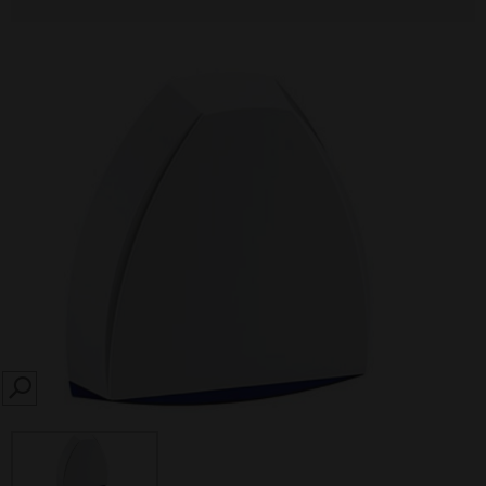
SEARCH