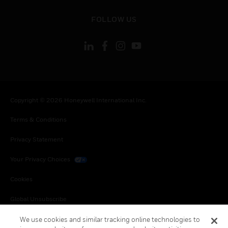
toggle view
FOLLOW US
Copyright © 2026 Honeywell International Inc.
Terms & Conditions
Privacy Statement
Your Privacy Choices
Cookies
Global Unsubscribe
We use cookies and similar tracking online technologies to