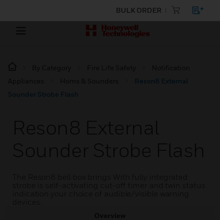
BULK ORDER
By Category
Fire Life Safety
Notification
Appliances
Horns & Sounders
Reson8 External
Sounder Strobe Flash
Reson8 External
Sounder Strobe Flash
The Reson8 bell box brings With fully integrated
strobe is self-activating cut-off timer and twin status
indication your choice of audible/visible warning
devices.
Overview