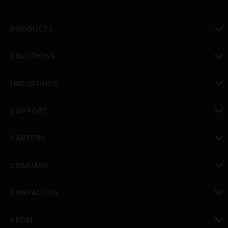
PRODUCTS
toggle view
SOLUTIONS
toggle view
INDUSTRIES
toggle view
SUPPORT
toggle view
CAREERS
toggle view
COMPANY
toggle view
CONTACT US
toggle view
LEGAL