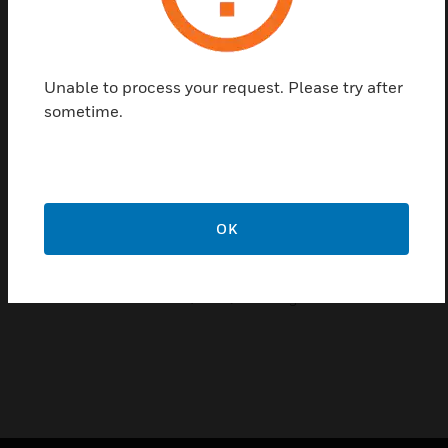
Features & Benefits:
Dual Anti-Tamper Operation
Integral Battery Backup
Unable to process your request. Please try after
Fully integrated sounder/strobe
sometime.
Twin LED Status Indication
Sounder Timer Selection
Self-activating cut-off timer
OK
Certifications:
EN50131-4
HSC-RESON8-01-EN(0808)DS-E August 2008