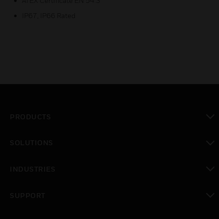
ATEX Certificate EN 54.3
IP67, IP66 Rated
PRODUCTS
toggle view
SOLUTIONS
toggle view
INDUSTRIES
toggle view
SUPPORT
toggle view