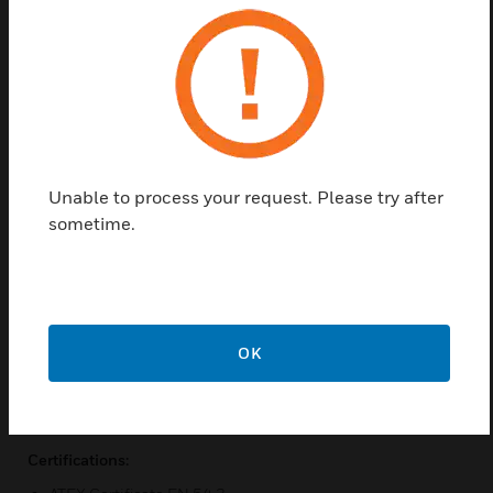
Approval and Optionally IECEx. Housing made of
die-cast aluminium LM6, ABS megaphone. The
stainless steel mounting bracket for 360° position
Categories 2G and 3G (zones 1 and 2) and 2D and
3D categories (zones 21 and 22) for dusty areas. The
temperature ranges from -50C and 70C.
Features & Benefits:
Unable to process your request. Please try after
3 externally selectable sounds
sometime.
Adjustable volume
Aluminium die-cast LM6 housing, megaphone in ABS
Stainless steel mounting bracket for 360° positioning
2G and 3G categories (zones 1 and 2)
OK
Also available as 2D and 3D categories (zones 21 and22)
for dusty areas
Certifications: