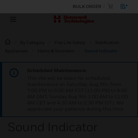
BULK ORDER
By Category
Fire Life Safety
Notification
Appliances
Horns & Sounders
Sound Indicator
Scheduled Maintenance:
This site will be down for scheduled
maintenance on Saturday, Aug 8th, from
7:00 PM to 5:00 AM EST (11:00 PM to 9:00
AM GMT, Sunday Aug 9th 1:00 AM to 11:00
AM CET and 4:30 AM to 2:30 PM IST). We
appreciate your patience during this time.
Sound Indicator