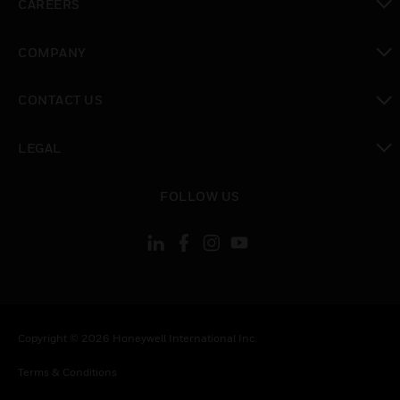
CAREERS
toggle view
COMPANY
toggle view
CONTACT US
toggle view
LEGAL
toggle view
FOLLOW US
Copyright © 2026 Honeywell International Inc.
Terms & Conditions