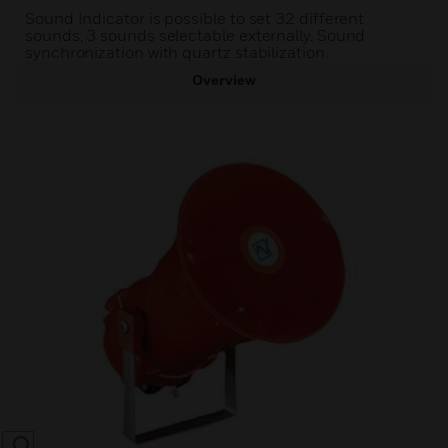
Sound Indicator is possible to set 32 different
sounds, 3 sounds selectable externally. Sound
synchronization with quartz stabilization.
Overview