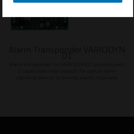
Alarm Transponder VARIODYN
D1
Alarm transponder for VARIODYN D1 provides each
2 supervised relay outputs for optical alarm
signaling devices to provide alarms to people.