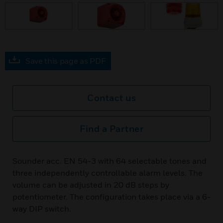
Save this page as PDF
Contact us
Find a Partner
Sounder acc. EN 54-3 with 64 selectable tones and
three independently controllable alarm levels. The
volume can be adjusted in 20 dB steps by
potentiometer. The configuration takes place via a 6-
way DIP switch.