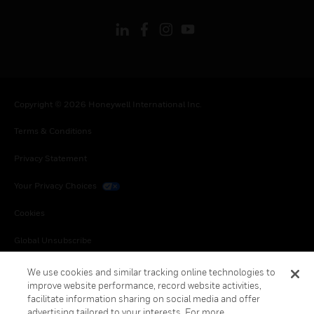
Copyright © 2026 Honeywell International Inc.
Terms & Conditions
Privacy Statement
Your Privacy Choices
Cookies
Global Unsubscribe
We use cookies and similar tracking online technologies to
improve website performance, record website activities,
facilitate information sharing on social media and offer
advertising tailored to your interests. For more