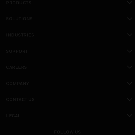
PRODUCTS
toggle view
SOLUTIONS
toggle view
INDUSTRIES
toggle view
SUPPORT
toggle view
CAREERS
toggle view
COMPANY
toggle view
CONTACT US
toggle view
LEGAL
toggle view
FOLLOW US