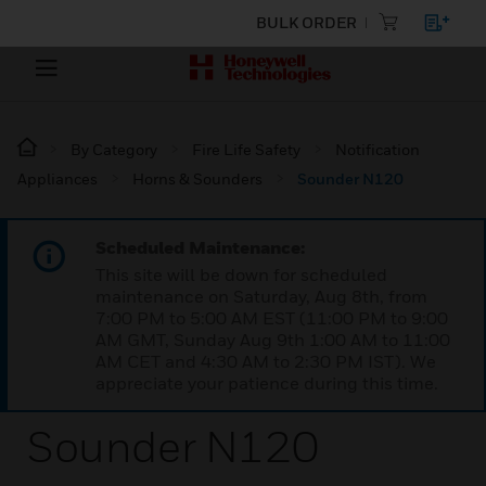
BULK ORDER
By Category
Fire Life Safety
Notification
Appliances
Horns & Sounders
Sounder N120
Scheduled Maintenance:
This site will be down for scheduled
maintenance on Saturday, Aug 8th, from
7:00 PM to 5:00 AM EST (11:00 PM to 9:00
AM GMT, Sunday Aug 9th 1:00 AM to 11:00
AM CET and 4:30 AM to 2:30 PM IST). We
appreciate your patience during this time.
Sounder N120