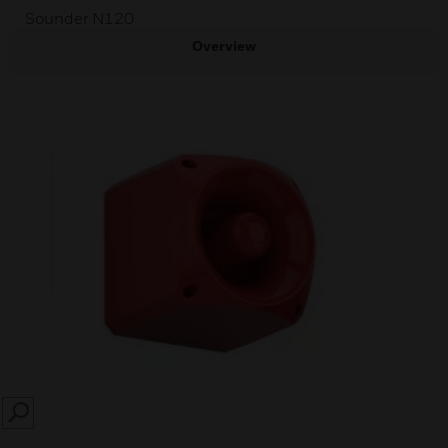
Sounder N120
Overview
SEARCH