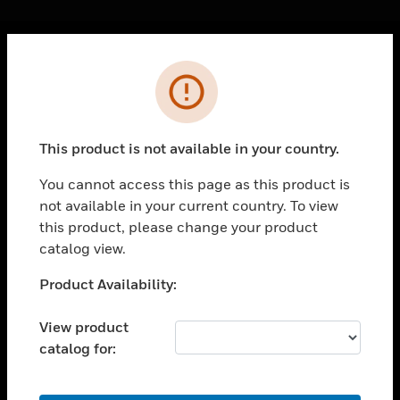
Cl
Error
PRODUCTS
toggle view
SOLUTIONS
This product is not available in your country.
toggle view
INDUSTRIES
You cannot access this page as this product is
not available in your current country. To view
toggle view
SUPPORT
this product, please change your product
catalog view.
toggle view
CAREERS
Unable to process your request. Please try after
Product Availability:
sometime.
toggle view
COMPANY
View product
catalog for:
toggle view
CONTACT US