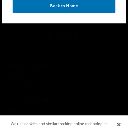
toggle view
OK
LEGAL
Back to Home
toggle view
FOLLOW US
Copyright © 2026 Honeywell International Inc.
Terms & Conditions
Privacy Statement
Your Privacy Choices
Cookies
Global Unsubscribe
We use cookies and similar tracking online technologies