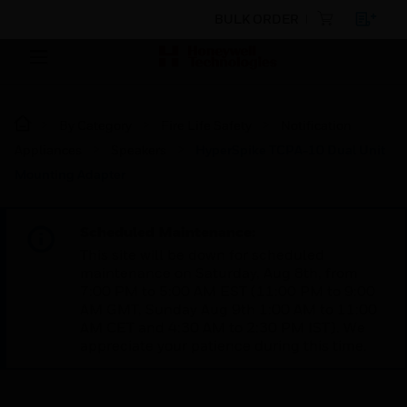
BULK ORDER
By Category
Fire Life Safety
Notification
Appliances
Speakers
HyperSpike TCPA-10 Dual Unit
Mounting Adapter
Scheduled Maintenance:
This site will be down for scheduled
maintenance on Saturday, Aug 8th, from
7:00 PM to 5:00 AM EST (11:00 PM to 9:00
AM GMT, Sunday Aug 9th 1:00 AM to 11:00
AM CET and 4:30 AM to 2:30 PM IST). We
appreciate your patience during this time.