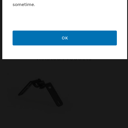
Ball impact resistant front grille made from galvanised
sometime.
sheet steel
Certifications:
EN 54-24
OK
Related Products