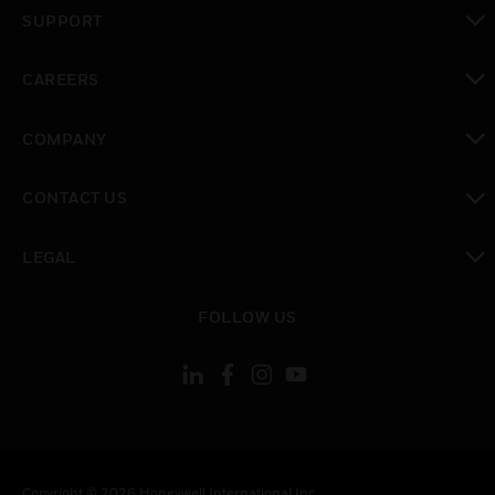
toggle view
SUPPORT
toggle view
CAREERS
toggle view
COMPANY
toggle view
CONTACT US
toggle view
LEGAL
toggle view
FOLLOW US
Copyright © 2026 Honeywell International Inc.