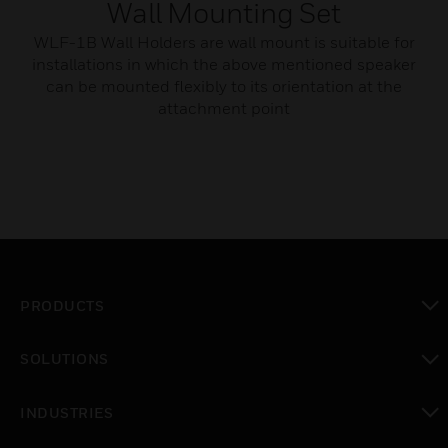
Wall Mounting Set
WLF-1B Wall Holders are wall mount is suitable for
installations in which the above mentioned speaker
can be mounted flexibly to its orientation at the
attachment point
PRODUCTS
toggle view
SOLUTIONS
toggle view
INDUSTRIES