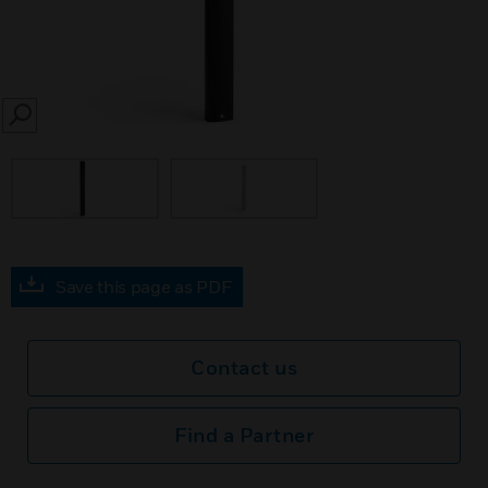
SEARCH
Save this page as PDF
Contact us
Find a Partner