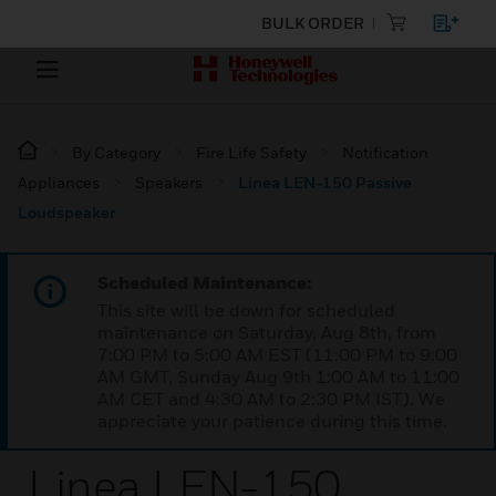
BULK ORDER
By Category
Fire Life Safety
Notification
Appliances
Speakers
Linea LEN-150 Passive
Loudspeaker
Scheduled Maintenance:
This site will be down for scheduled
maintenance on Saturday, Aug 8th, from
7:00 PM to 5:00 AM EST (11:00 PM to 9:00
AM GMT, Sunday Aug 9th 1:00 AM to 11:00
AM CET and 4:30 AM to 2:30 PM IST). We
appreciate your patience during this time.
Linea LEN-150