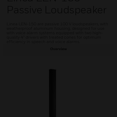
Passive Loudspeaker
Linea LEN-150 are passive 100 V loudspeakers, with
weatherproof aluminum housing, designed for use
with voice alarm systems equipped with two high-
quality 4” drivers with treated cones for optimum
efficiency in speech and voice alarms.
Overview