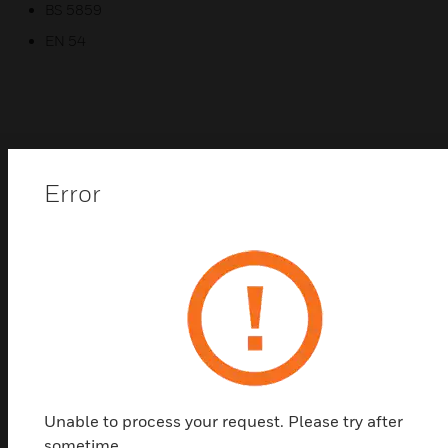
BS 5859
EN 54
Related Products
Error
Unable to process your request. Please try after
sometime.