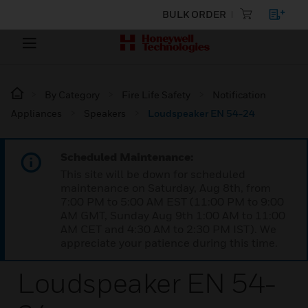
BULK ORDER
By Category
Fire Life Safety
Notification
Appliances
Speakers
Loudspeaker EN 54-24
Scheduled Maintenance:
This site will be down for scheduled
maintenance on Saturday, Aug 8th, from
7:00 PM to 5:00 AM EST (11:00 PM to 9:00
AM GMT, Sunday Aug 9th 1:00 AM to 11:00
AM CET and 4:30 AM to 2:30 PM IST). We
appreciate your patience during this time.
Loudspeaker EN 54-