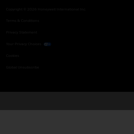
Copyright © 2026 Honeywell International Inc.
Terms & Conditions
Privacy Statement
Your Privacy Choices
Cookies
Global Unsubscribe