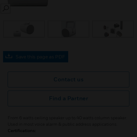
SEARCH
Save this page as PDF
Contact us
Find a Partner
From 6 watts ceiling speaker up to 40 watts column speaker.
Used in most voice alarm & public address applications.
Certifications: