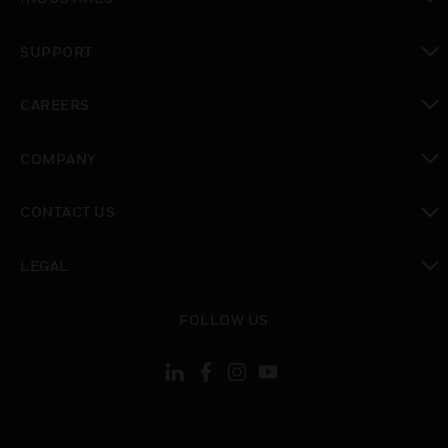
toggle view
SUPPORT
toggle view
CAREERS
toggle view
COMPANY
toggle view
CONTACT US
toggle view
LEGAL
toggle view
FOLLOW US