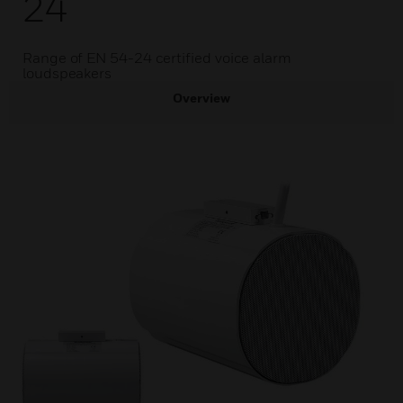
24
Range of EN 54-24 certified voice alarm
loudspeakers
Overview