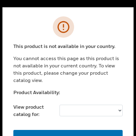
Cl
PRODUCTS
Error
toggle view
SOLUTIONS
This product is not available in your country.
toggle view
INDUSTRIES
You cannot access this page as this product is
toggle view
not available in your current country. To view
SUPPORT
this product, please change your product
toggle view
catalog view.
CAREERS
Unable to process your request. Please try after
Product Availability:
toggle view
sometime.
COMPANY
View product
toggle view
catalog for:
CONTACT US
toggle view
LEGAL
OK