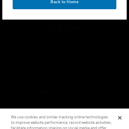
Back to Home
toggle view
FOLLOW US
Copyright © 2026 Honeywell International Inc.
Terms & Conditions
Privacy Statement
Your Privacy Choices
Cookies
Global Unsubscribe
We use cookies and similar tracking online technologies
to improve website performance, record website activities,
facilitate information sharing on social media and offer