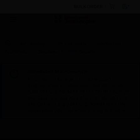
BULK ORDER
By Category
Fire Life Safety
Notification
Appliances
Speakers
MNS Encoder
Scheduled Maintenance:
This site will be down for scheduled
maintenance on Saturday, Aug 8th, from
7:00 PM to 5:00 AM EST (11:00 PM to 9:00
AM GMT, Sunday Aug 9th 1:00 AM to 11:00
AM CET and 4:30 AM to 2:30 PM IST). We
appreciate your patience during this time.