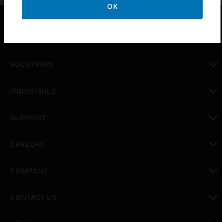
OK
PRODUCTS
toggle view
SOLUTIONS
toggle view
INDUSTRIES
toggle view
SUPPORT
toggle view
CAREERS
toggle view
COMPANY
toggle view
CONTACT US
toggle view