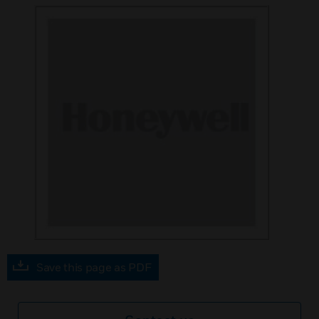
Save this page as PDF