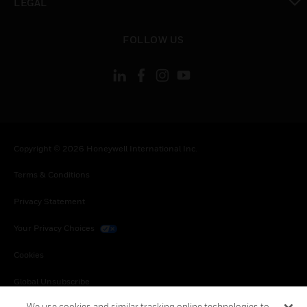
LEGAL
toggle view
FOLLOW US
Copyright © 2026 Honeywell International Inc.
Terms & Conditions
Privacy Statement
Your Privacy Choices
Cookies
Global Unsubscribe
We use cookies and similar tracking online technologies to