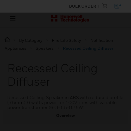
BULK ORDER
By Category
Fire Life Safety
Notification
Appliances
Speakers
Recessed Ceiling Diffuser
Recessed Ceiling
Diffuser
Recessed Ceiling Speaker in ABS with reduced profile
(75mm), 6 watts power for 100V lines with variable
power transformer (6-3-1.5-0.75W).
Overview