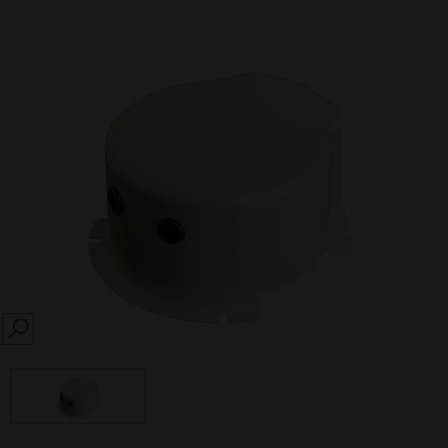
SEARCH