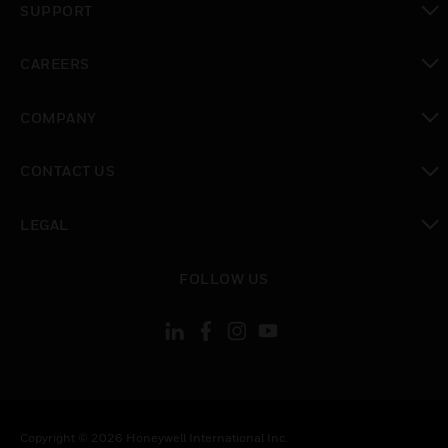
SUPPORT
toggle view
CAREERS
toggle view
COMPANY
toggle view
CONTACT US
toggle view
LEGAL
toggle view
FOLLOW US
Copyright © 2026 Honeywell International Inc.