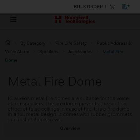
BULK ORDER
By Category
Fire Life Safety
Public Address &
Voice Alarm
Speakers
Accessories
Metal Fire
Dome
Metal Fire Dome
IC audio’s metal fire domes are suitable for the voice
alarm speakers. The fire dome prevents the suction
effect of false ceilings in case of fire. It is a fire dome
in a full metal design. It comes with rubber grommets
and installation screws.
Overview