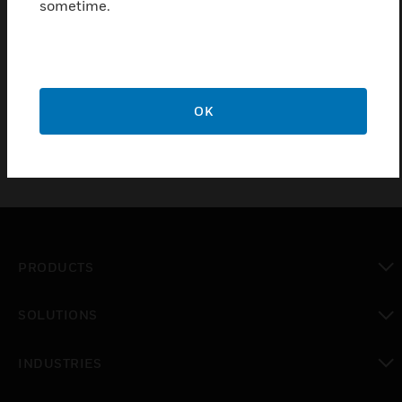
sometime.
high-quality material
proven solution
ideal complement for DL EN54
OK
PRODUCTS
toggle view
SOLUTIONS
toggle view
INDUSTRIES
toggle view