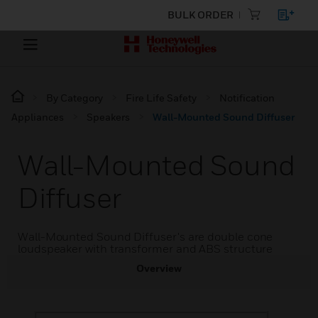
BULK ORDER
By Category
Fire Life Safety
Notification
Appliances
Speakers
Wall-Mounted Sound Diffuser
Wall-Mounted Sound
Diffuser
Wall-Mounted Sound Diffuser's are double cone
loudspeaker with transformer and ABS structure
Overview