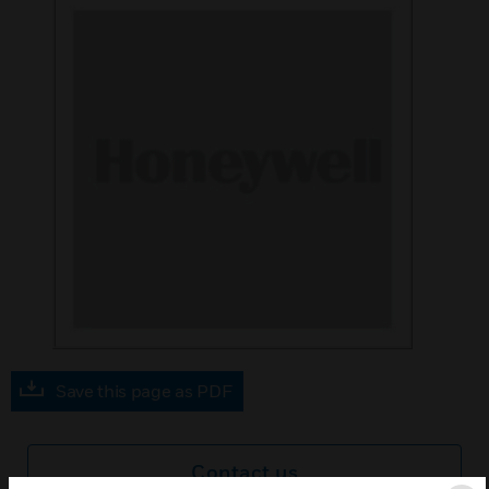
Save this page as PDF
Contact us