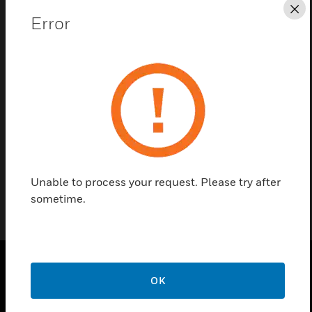
Cl
Error
Find a Partner
Wall-Mounted Sound Diffuser's comes with ceramic
terminal with thermal fuse
Certifications:
EN54-24
Unable to process your request. Please try after
sometime.
OK
PRODUCTS