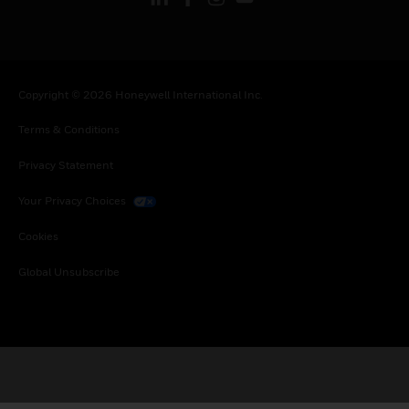
Copyright © 2026 Honeywell International Inc.
Terms & Conditions
Privacy Statement
Your Privacy Choices
Cookies
Global Unsubscribe