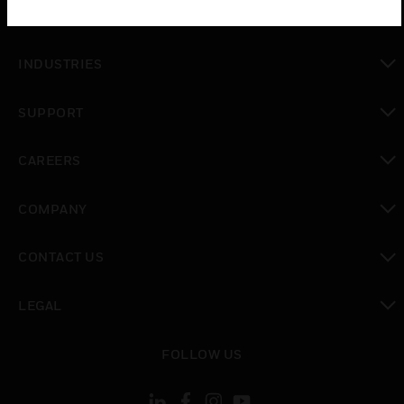
toggle view
SOLUTIONS
toggle view
INDUSTRIES
toggle view
SUPPORT
toggle view
CAREERS
toggle view
COMPANY
toggle view
CONTACT US
toggle view
LEGAL
toggle view
FOLLOW US