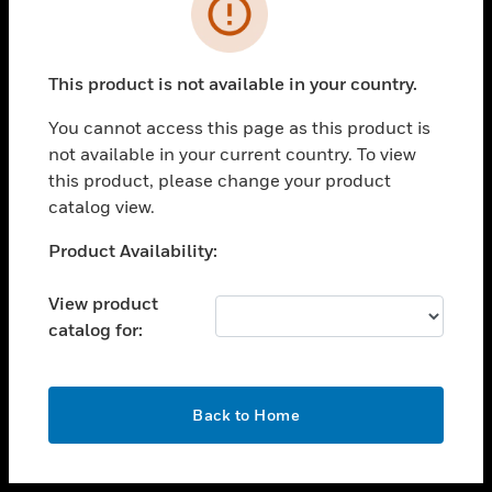
toggle view
INDUSTRIES
toggle view
SUPPORT
This product is not available in your country.
toggle view
You cannot access this page as this product is
CAREERS
not available in your current country. To view
toggle view
this product, please change your product
COMPANY
catalog view.
toggle view
Unable to process your request. Please try after
Product Availability:
CONTACT US
sometime.
toggle view
View product
LEGAL
catalog for:
toggle view
FOLLOW US
OK
Back to Home