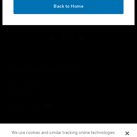
toggle view
OK
LEGAL
Back to Home
toggle view
FOLLOW US
Copyright © 2026 Honeywell International Inc.
Terms & Conditions
Privacy Statement
Your Privacy Choices
Cookies
Global Unsubscribe
We use cookies and similar tracking online technologies