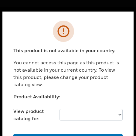
Cl
Error
PRODUCTS
toggle view
SOLUTIONS
This product is not available in your country.
toggle view
INDUSTRIES
You cannot access this page as this product is
not available in your current country. To view
toggle view
SUPPORT
this product, please change your product
catalog view.
toggle view
CAREERS
Unable to process your request. Please try after
Product Availability:
sometime.
toggle view
COMPANY
View product
catalog for:
toggle view
CONTACT US