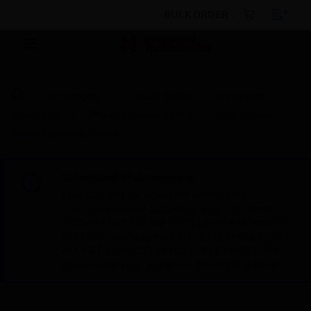
BULK ORDER
By Category
Fire Life Safety
Notification
Appliances
Strobes & Signal Lights
Blue Optical
Alarm Signaling Device
Scheduled Maintenance:
This site will be down for scheduled
maintenance on Saturday, Aug 8th, from
7:00 PM to 5:00 AM EST (11:00 PM to 9:00
AM GMT, Sunday Aug 9th 1:00 AM to 11:00
AM CET and 4:30 AM to 2:30 PM IST). We
appreciate your patience during this time.