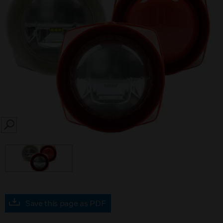
SEARCH
Save this page as PDF