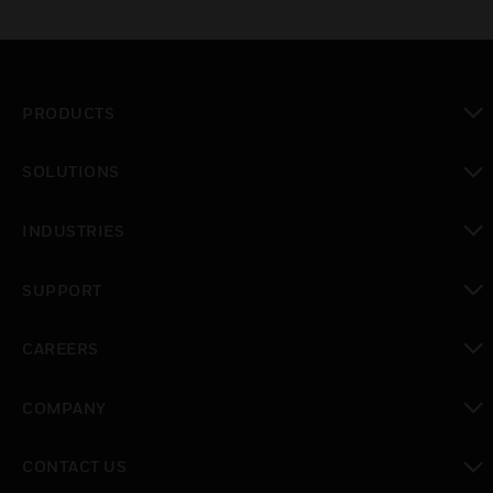
PRODUCTS
toggle view
SOLUTIONS
toggle view
INDUSTRIES
toggle view
SUPPORT
toggle view
CAREERS
toggle view
COMPANY
toggle view
CONTACT US