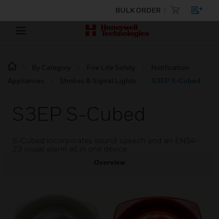
BULK ORDER
By Category
Fire Life Safety
Notification
Appliances
Strobes & Signal Lights
S3EP S-Cubed
S3EP S-Cubed
S-Cubed incorporates sound speech and an EN54-
23 visual alarm all in one device.
Overview