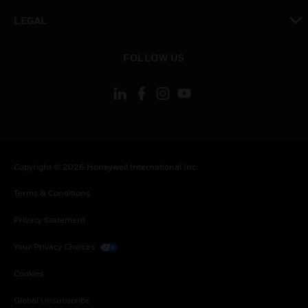
toggle view
LEGAL
toggle view
FOLLOW US
Copyright © 2026 Honeywell International Inc.
Terms & Conditions
Privacy Statement
Your Privacy Choices
Cookies
Global Unsubscribe