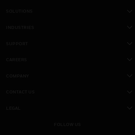
toggle view
SOLUTIONS
toggle view
INDUSTRIES
toggle view
SUPPORT
toggle view
CAREERS
toggle view
COMPANY
toggle view
CONTACT US
toggle view
LEGAL
toggle view
FOLLOW US