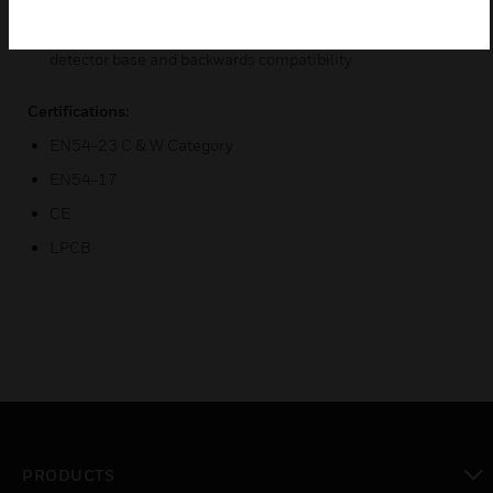
construction for long life reliability
Reduced inventory count through common B501AP
detector base and backwards compatibility
Certifications:
EN54-23 C & W Category
EN54-17
CE
LPCB
PRODUCTS