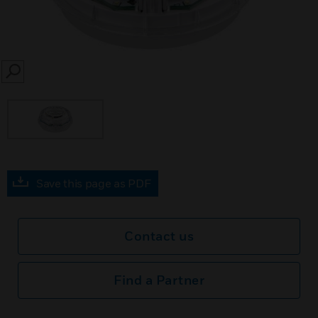
SEARCH
Save this page as PDF
Contact us
Find a Partner