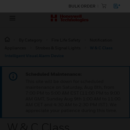
BULK ORDER
By Category
Fire Life Safety
Notification
Appliances
Strobes & Signal Lights
W & C Class
Intelligent Visual Alarm Device
Scheduled Maintenance:
This site will be down for scheduled
maintenance on Saturday, Aug 8th, from
7:00 PM to 5:00 AM EST (11:00 PM to 9:00
AM GMT, Sunday Aug 9th 1:00 AM to 11:00
AM CET and 4:30 AM to 2:30 PM IST). We
appreciate your patience during this time.
W & C Class