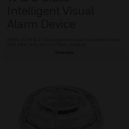
Intelligent Visual
Alarm Device
EN54-23 W & C Class approved wall mounted strobe
with clear lens and red flash, isolated
Overview