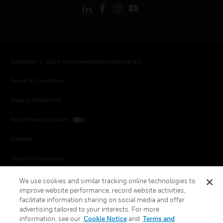
Copyright © 2026 Honeywell International Inc.
Terms & Conditions
Privacy Statement
Your Privacy Choices
Cookies
Global Unsubscribe
We use cookies and similar tracking online technologies to
improve website performance, record website activities,
facilitate information sharing on social media and offer
advertising tailored to your interests. For more
information, see our
Cookie Notice
and
Terms and