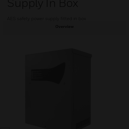
Supply In Box
AES safety power supply fitted in box
Overview