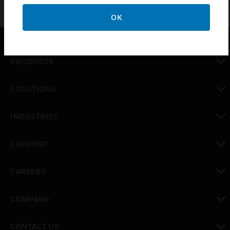
OK
PRODUCTS
toggle view
SOLUTIONS
toggle view
INDUSTRIES
toggle view
SUPPORT
toggle view
CAREERS
toggle view
COMPANY
toggle view
CONTACT US