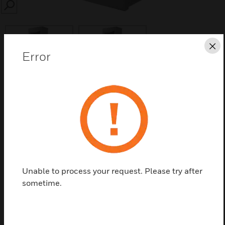
SEARCH
Cl
Error
Save this page as PDF
Contact us
Find a Partner
Unable to process your request. Please try after
sometime.
AES safety power supply fitted in box