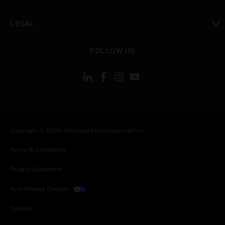
toggle view
LEGAL
toggle view
FOLLOW US
Copyright © 2026 Honeywell International Inc.
Terms & Conditions
Privacy Statement
Your Privacy Choices
Cookies