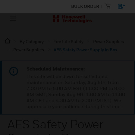
BULK ORDER
By Category
Fire Life Safety
Power Supplies
Power Supplies
AES Safety Power Supply in Box
Scheduled Maintenance:
This site will be down for scheduled
maintenance on Saturday, Aug 8th, from
7:00 PM to 5:00 AM EST (11:00 PM to 9:00
AM GMT, Sunday Aug 9th 1:00 AM to 11:00
AM CET and 4:30 AM to 2:30 PM IST). We
appreciate your patience during this time.
AES Safety Power