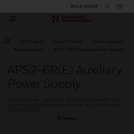
BULK ORDER
By Category
Fire Life Safety
Power Supplies
Power Supplies
APS2-6R(E) Auxiliary Power Supply
APS2-6R(E) Auxiliary
Power Supply
Auxilary power supplys by Notifier are used for the
operation of peripheral devices for the ONYX Series
control panels.
Overview