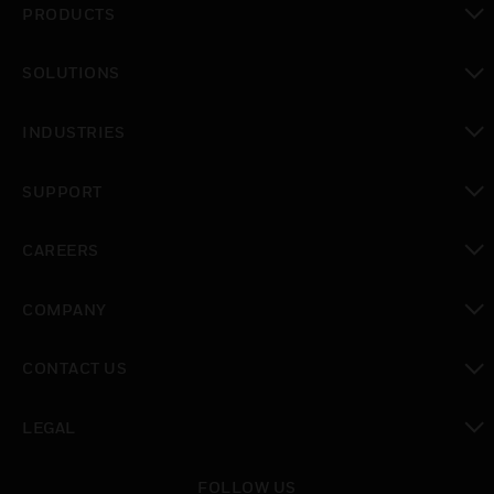
PRODUCTS
toggle view
SOLUTIONS
toggle view
INDUSTRIES
toggle view
SUPPORT
toggle view
CAREERS
toggle view
COMPANY
toggle view
CONTACT US
toggle view
LEGAL
toggle view
FOLLOW US