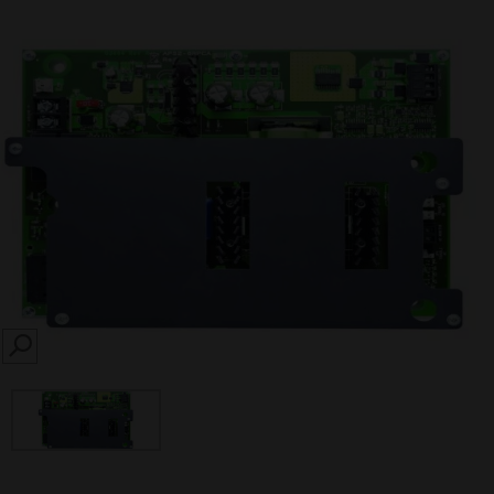
SEARCH