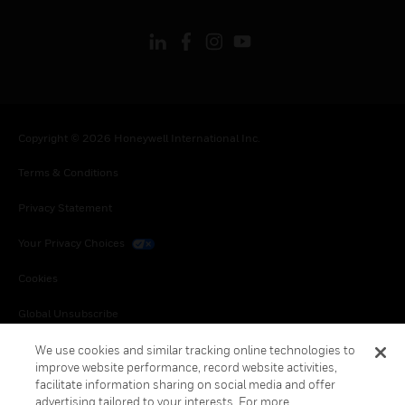
Copyright © 2026 Honeywell International Inc.
Terms & Conditions
Privacy Statement
Your Privacy Choices
Cookies
Global Unsubscribe
We use cookies and similar tracking online technologies to
improve website performance, record website activities,
facilitate information sharing on social media and offer
advertising tailored to your interests. For more