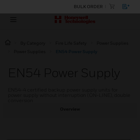
BULK ORDER
By Category
Fire Life Safety
Power Supplies
Power Supplies
EN54 Power Supply
EN54 Power Supply
EN54-4 certified backup power supply units for
power supply without interruption (ON-LINE), double
conversion
Overview