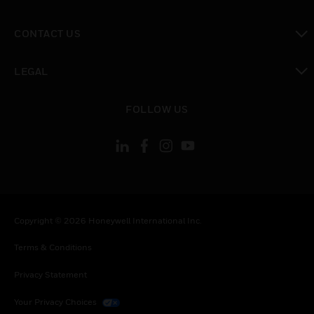
toggle view
CONTACT US
toggle view
LEGAL
toggle view
FOLLOW US
Copyright © 2026 Honeywell International Inc.
Terms & Conditions
Privacy Statement
Your Privacy Choices