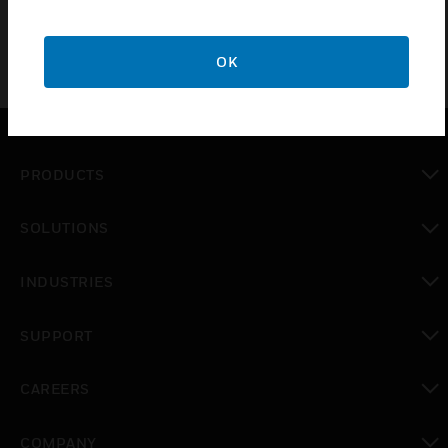
OK
PRODUCTS
toggle view
SOLUTIONS
toggle view
INDUSTRIES
toggle view
SUPPORT
toggle view
CAREERS
toggle view
COMPANY