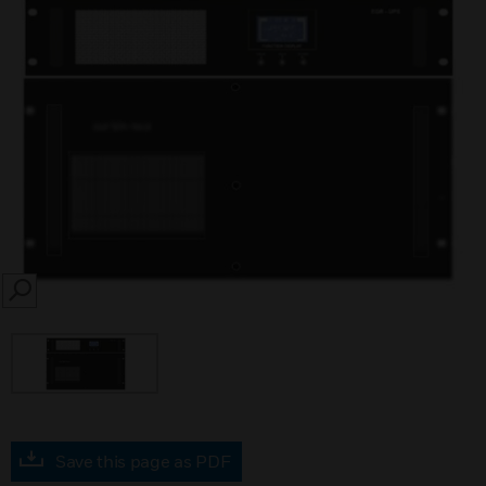
SEARCH
Save this page as PDF