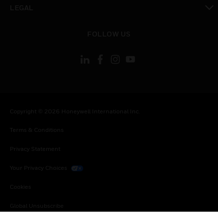
toggle view
LEGAL
toggle view
FOLLOW US
Copyright © 2026 Honeywell International Inc.
Terms & Conditions
Privacy Statement
Your Privacy Choices
Cookies
Global Unsubscribe