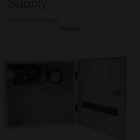
Supply
External Power Supply
Overview