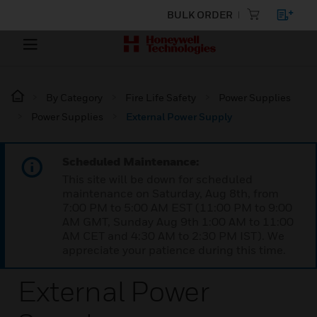
BULK ORDER
By Category
Fire Life Safety
Power Supplies
Power Supplies
External Power Supply
Scheduled Maintenance:
This site will be down for scheduled
maintenance on Saturday, Aug 8th, from
7:00 PM to 5:00 AM EST (11:00 PM to 9:00
AM GMT, Sunday Aug 9th 1:00 AM to 11:00
AM CET and 4:30 AM to 2:30 PM IST). We
appreciate your patience during this time.
External Power