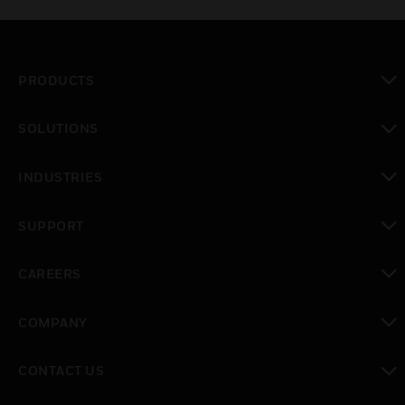
PRODUCTS
toggle view
SOLUTIONS
toggle view
INDUSTRIES
toggle view
SUPPORT
toggle view
CAREERS
toggle view
COMPANY
toggle view
CONTACT US