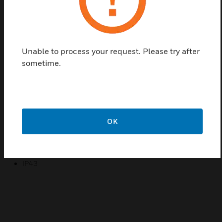
The housing has space inside to mount batteries.
The controller protects the internal battery bank
against too low discharge by means of the built-in
disconnect device.
Unable to process your request. Please try after
sometime.
Features & Benefits:
Visual and remote indication of alarm
Floating mode with temperature compensation
Continuous testing of the rectifier’s operation
OK
Certifications:
EN 54-4
IP43